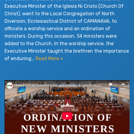
Executive Minister of the Iglesia Ni Cristo (Church Of
Christ), went to the Local Congregation of North
Diversion, Ecclesiastical District of CAMANAVA, to
officiate a worship service and an ordination of
ministers. During this occasion, 34 ministers were
added to the Church. In the worship service, the
Executive Minister taught the brethren the importance
of enduring…
Read More »