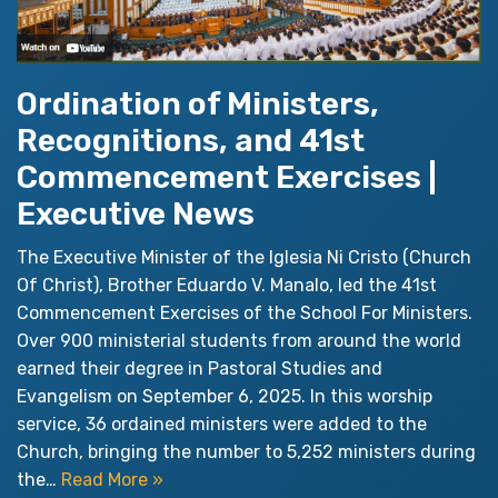
Ordination of Ministers,
Recognitions, and 41st
Commencement Exercises |
Executive News
The Executive Minister of the Iglesia Ni Cristo (Church
Of Christ), Brother Eduardo V. Manalo, led the 41st
Commencement Exercises of the School For Ministers.
Over 900 ministerial students from around the world
earned their degree in Pastoral Studies and
Evangelism on September 6, 2025. In this worship
service, 36 ordained ministers were added to the
Church, bringing the number to 5,252 ministers during
the…
Read More »