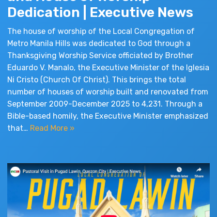
Dedication | Executive News
The house of worship of the Local Congregation of
Metro Manila Hills was dedicated to God through a
Thanksgiving Worship Service officiated by Brother
Eduardo V. Manalo, the Executive Minister of the Iglesia
Ni Cristo (Church Of Christ). This brings the total
number of houses of worship built and renovated from
September 2009-December 2025 to 4,231. Through a
Bible-based homily, the Executive Minister emphasized
that…
Read More »