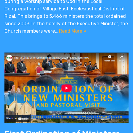
during a worship service to God in the Local
Congregation of Village East, Ecclesiastical District of
Rizal. This brings to 5,466 ministers the total ordained
since 2009. In the homily of the Executive Minister, the
Church members were…
Read More »