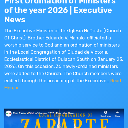
First Ordination of Ministers
of the year 2026 | Executive
News
The Executive Minister of the Iglesia Ni Cristo (Church
Of Christ), Brother Eduardo V. Manalo, officiated a
worship service to God and an ordination of ministers
in the Local Congregation of Ciudad de Victoria,
Ecclesiastical District of Bulacan South on January 23,
2026. On this occasion, 36 newly-ordained ministers
were added to the Church. The Church members were
edified through the preaching of the Executive…
Read
More »