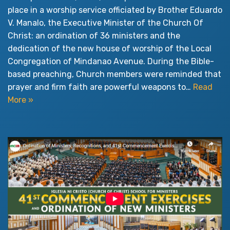
place in a worship service officiated by Brother Eduardo
V. Manalo, the Executive Minister of the Church Of
Christ: an ordination of 36 ministers and the
dedication of the new house of worship of the Local
Congregation of Mindanao Avenue. During the Bible-
based preaching, Church members were reminded that
prayer and firm faith are powerful weapons to…
Read
More »