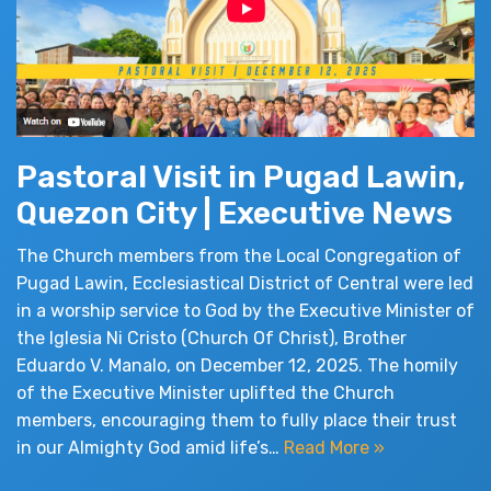
Pastoral Visit in Pugad Lawin,
Quezon City | Executive News
The Church members from the Local Congregation of
Pugad Lawin, Ecclesiastical District of Central were led
in a worship service to God by the Executive Minister of
the Iglesia Ni Cristo (Church Of Christ), Brother
Eduardo V. Manalo, on December 12, 2025. The homily
of the Executive Minister uplifted the Church
members, encouraging them to fully place their trust
in our Almighty God amid life’s…
Read More »