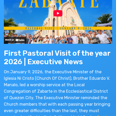
First Pastoral Visit of the year
2026 | Executive News
On January 9, 2026, the Executive Minister of the
Iglesia Ni Cristo (Church Of Christ), Brother Eduardo V.
Manalo, led a worship service at the Local
Congregation of Zabarte in the Ecclesiastical District
of Quezon City. The Executive Minister reminded the
Church members that with each passing year bringing
even greater difficulties than the last, they must