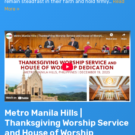
remain steadfast in their faith and hold firmly…
Read
More »
Metro Manila Hills |
Thanksgiving Worship Service
and House of Worship