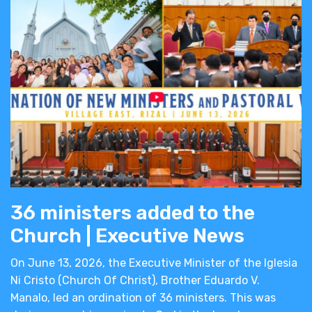
36 ministers added to the
Church | Executive News
On June 13, 2026, the Executive Minister of the Iglesia
Ni Cristo (Church Of Christ), Brother Eduardo V.
Manalo, led an ordination of 36 ministers. This was