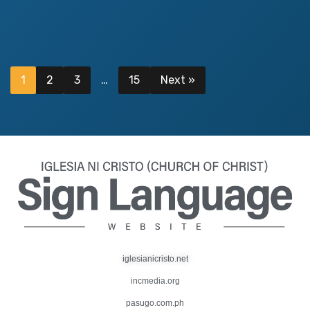
1
2
3
…
15
Next »
iglesianicristo.net
incmedia.org
pasugo.com.ph