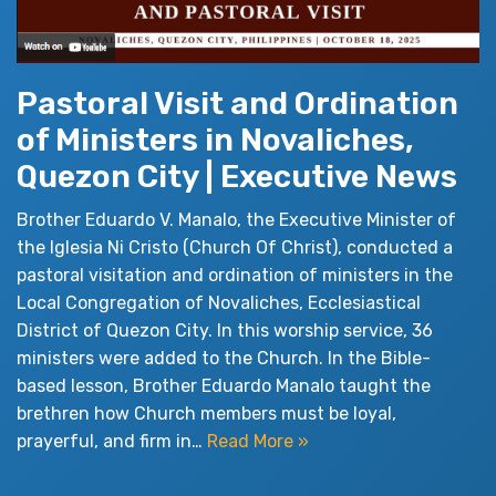
Pastoral Visit and Ordination
of Ministers in Novaliches,
Quezon City | Executive News
Brother Eduardo V. Manalo, the Executive Minister of
the Iglesia Ni Cristo (Church Of Christ), conducted a
pastoral visitation and ordination of ministers in the
Local Congregation of Novaliches, Ecclesiastical
District of Quezon City. In this worship service, 36
ministers were added to the Church. In the Bible-
based lesson, Brother Eduardo Manalo taught the
brethren how Church members must be loyal,
prayerful, and firm in…
Read More »