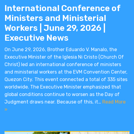
International Conference of
Ministers and Ministerial
Workers | June 29, 2026 |
Executive News
On June 29, 2026, Brother Eduardo V. Manalo, the
Executive Minister of the Iglesia Ni Cristo (Church Of
Christ) led an international conference of ministers
and ministerial workers at the EVM Convention Center,
Quezon City. This event connected a total of 335 sites
worldwide. The Executive Minister emphasized that
global conditions continue to worsen as the Day of
Judgment draws near. Because of this, it…
Read More
»