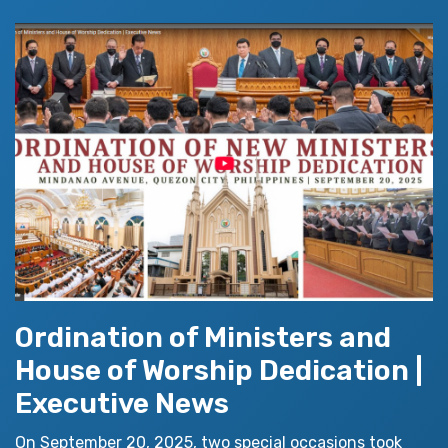
Ordination of Ministers and
House of Worship Dedication |
Executive News
On September 20, 2025, two special occasions took