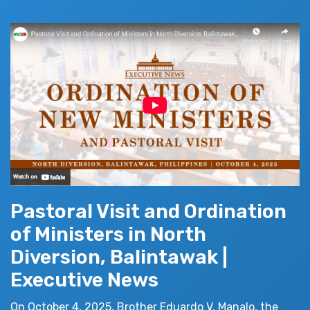
Pastoral Visit and Ordination
of Ministers in North
Diversion, Balintawak |
Executive News
On October 4, 2025, Brother Eduardo V. Manalo, the