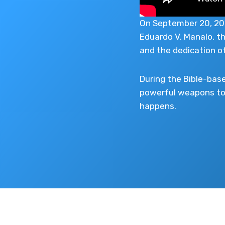
On September 20, 2025
Eduardo V. Manalo, th
and the dedication o
During the Bible-bas
powerful weapons to 
happens.