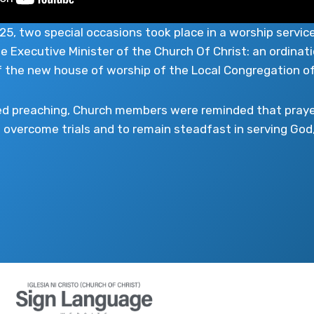
, two special occasions took place in a worship service
e Executive Minister of the Church Of Christ: an ordinati
f the new house of worship of the Local Congregation o
ed preaching, Church members were reminded that prayer
overcome trials and to remain steadfast in serving God