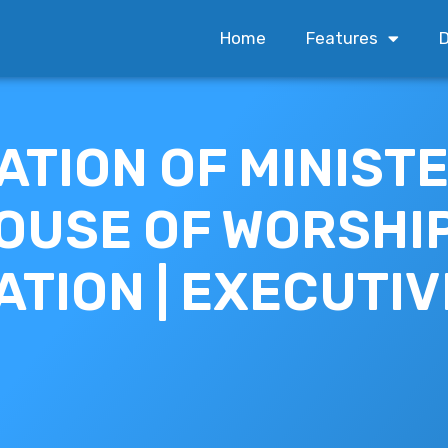
Home
Features
D
ATION OF MINIST
OUSE OF WORSHI
ATION | EXECUTIV