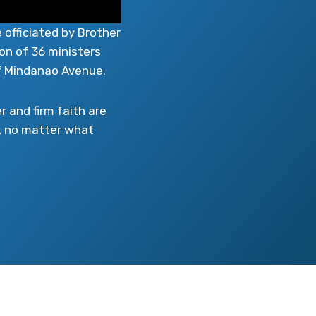
 officiated by Brother
on of 36 ministers
f Mindanao Avenue.
 and firm faith are
, no matter what