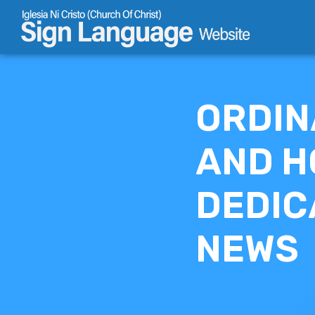
Skip
to
content
ORDIN
AND H
DEDIC
NEWS