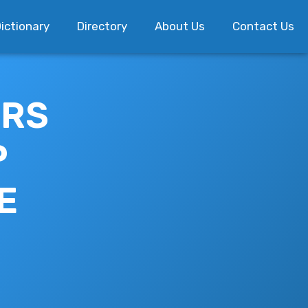
ictionary
Directory
About Us
Contact Us
ERS
P
E