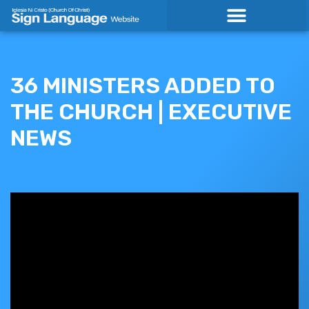
Skip
to
content
36 MINISTERS ADDED TO
THE CHURCH | EXECUTIVE
NEWS