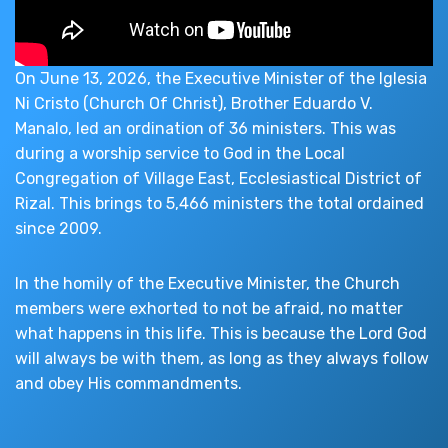
On June 13, 2026, the Executive Minister of the Iglesia
Ni Cristo (Church Of Christ), Brother Eduardo V.
Manalo, led an ordination of 36 ministers. This was
during a worship service to God in the Local
Congregation of Village East, Ecclesiastical District of
Rizal. This brings to 5,466 ministers the total ordained
since 2009.
In the homily of the Executive Minister, the Church
members were exhorted to not be afraid, no matter
what happens in this life. This is because the Lord God
will always be with them, as long as they always follow
and obey His commandments.