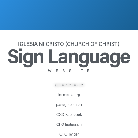
iglesianicristo.net
incmedia.org
pasugo.com.ph
CSD Facebook
CFO Instagram
CFO Twitter