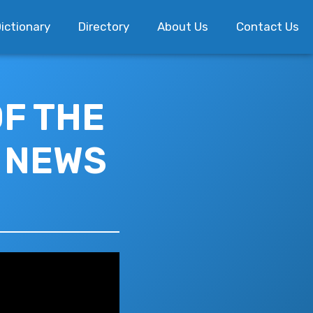
ictionary
Directory
About Us
Contact Us
OF THE
E NEWS