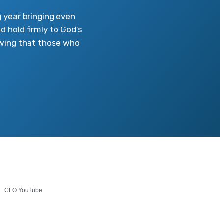
 year bringing even
d hold firmly to God’s
howing that those who
CFO YouTube