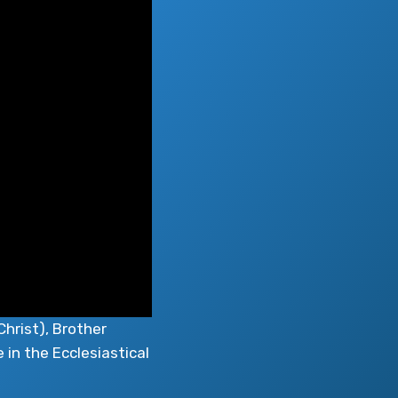
Christ), Brother
 in the Ecclesiastical