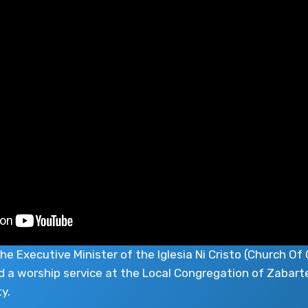
he Executive Minister of the Iglesia Ni Cristo (Church Of 
d a worship service at the Local Congregation of Zabarte
y.