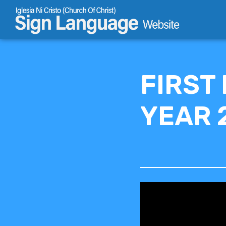
Skip
to
content
FIRST
YEAR 