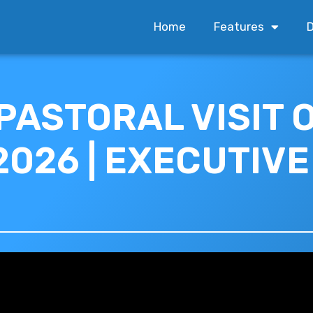
Home
Features
D
 PASTORAL VISIT 
2026 | EXECUTIV