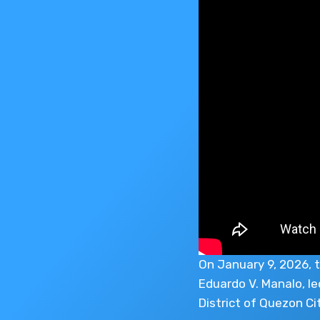
On January 9, 2026, t
Eduardo V. Manalo, le
District of Quezon Cit