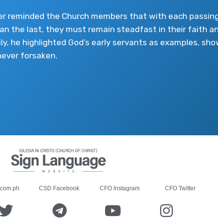
er reminded the Church members that with each passing
han the last, they must remain steadfast in their faith an
ily, he highlighted God’s early servants as examples, s
never forsaken.
.com.ph
CSD Facebook
CFO Instagram
CFO Twitter