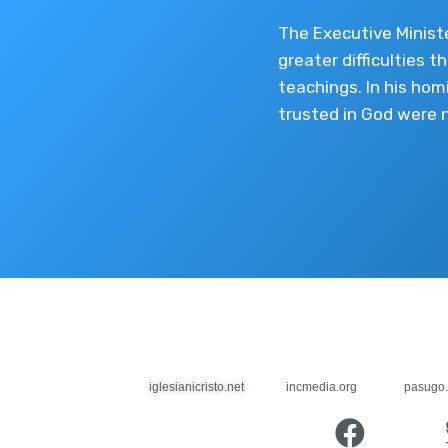
The Executive Minist
greater difficulties t
teachings. In his hom
trusted in God were 
iglesianicristo.net
incmedia.org
pasugo