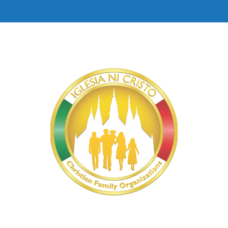
Isabela East | Iglesia Ni Cristo Origin
4:46
Davao Del Sur | Iglesia Ni Cristo Original Mus
2:55
Davao Occidental | Iglesia Ni Cristo Original 
2:44
Ilocos Sur | Iglesia Ni Cristo Original Music 
3:20
General Santos City, South Cotabato | Iglesia 
3:00
Makati | Iglesia Ni Cristo Original Music Vide
5:02
Iloilo South | Iglesia Ni Cristo Original Music
5:00