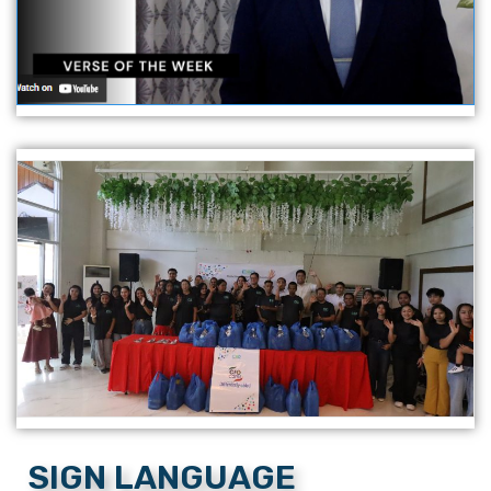
SIGN LANGUAGE