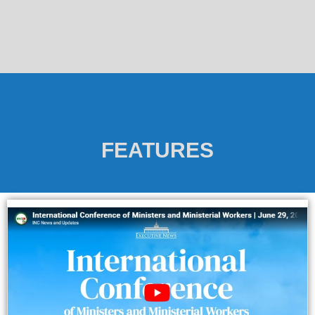
FEATURES