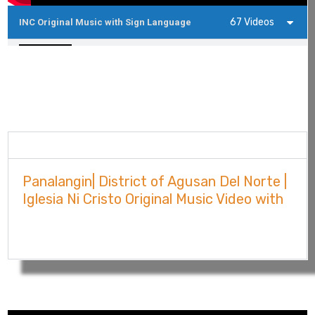
67 Videos
INC Original Music with Sign Language
Agusan Del Norte | Iglesia Ni Cristo Original 
4:30
Agusan Del Sur | Iglesia Ni Cristo Original Mu
3:47
Central | Iglesia Ni Cristo Original Music Vid
3:50
Description
Bataan | Iglesia Ni Cristo Original Music Vide
Panalangin| District of Agusan Del Norte |
3:50
Iglesia Ni Cristo Original Music Video with
Sign Language Competition 2023
Batangas North | Iglesia Ni Cristo Original M
3:03
Show More
Bulacan East | Iglesia Ni Cristo Original Musi
5:12
Batangas North | Iglesia Ni Cristo Original M
3:03