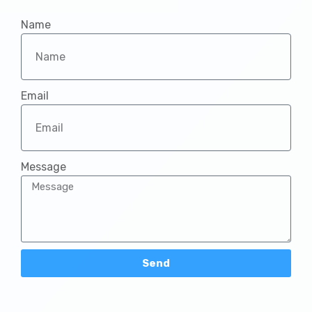
INCONCERT DISTRICT OF METRO MANILA SOUTH 
1:19:35
Name
Dinadalisay Lamang Ako | Iloilo South | INCMV
4:23
Email
INCONCERT DISTRICT OF CAMANAVA | JULY 27,
59:48
INC MUSIC VIDEO | Look Up Brethren - Sign La
4:28
Message
Ang Iglesia Ni Cristo Ay Minamahal
3:28
Send