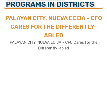
PROGRAMS IN DISTRICTS
PALAYAN CITY, NUEVA ECIJA – CFO
CARES FOR THE DIFFERENTLY-
ABLED
PALAYAN CITY, NUEVA ECIJA - CFO Cares for the
Differently-abled