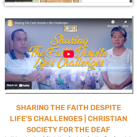
SHARING THE FAITH DESPITE
LIFE’S CHALLENGES | CHRISTIAN
SOCIETY FOR THE DEAF