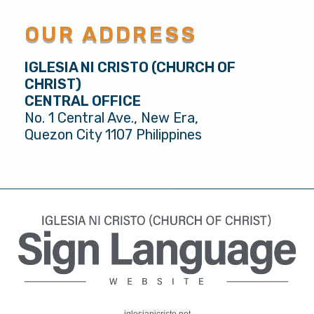
OUR ADDRESS
IGLESIA NI CRISTO (CHURCH OF
CHRIST)
CENTRAL OFFICE
No. 1 Central Ave., New Era,
Quezon City 1107 Philippines