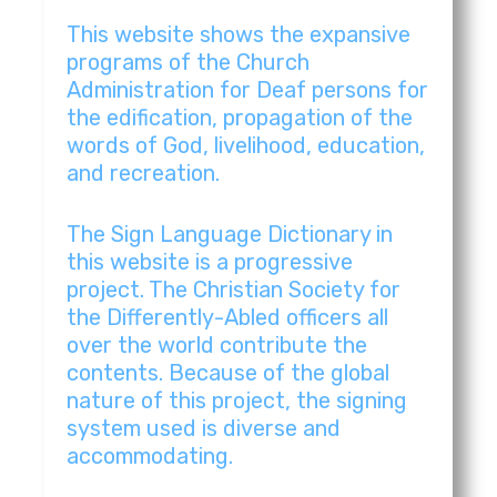
Romblon | Iglesia Ni Cristo Original Music Vi
3:54
This website shows the expansive
programs of the Church
Rosales,Pangasinan | Iglesia Ni Cristo Origin
5:31
Administration for Deaf persons for
the edification, propagation of the
words of God, livelihood, education,
Rosales,Pangasinan | Iglesia Ni Cristo Origin
4:16
and recreation.
San Carlos City, Pangasinan | Iglesia Ni Crist
3:46
The Sign Language Dictionary in
this website is a progressive
San Jose City, Nueva Ecija | Iglesia Ni Cristo 
2:20
project. The Christian Society for
the Differently-Abled officers all
Sorsogon | Iglesia Ni Cristo Original Music V
3:43
over the world contribute the
contents. Because of the global
nature of this project, the signing
Tarlac City, Tarlac | Iglesia Ni Cristo Origina
5:17
system used is diverse and
accommodating.
Manitoba | Iglesia Ni Cristo Original Music V
3:29