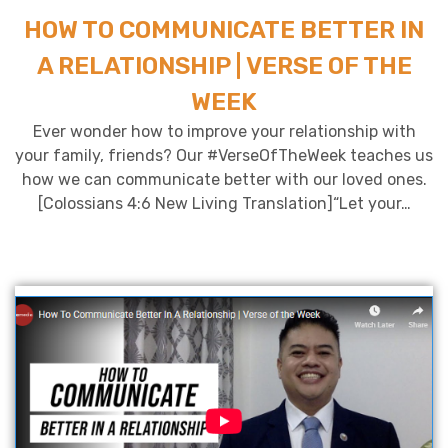
HOW TO COMMUNICATE BETTER IN
A RELATIONSHIP | VERSE OF THE
WEEK
Ever wonder how to improve your relationship with
your family, friends? Our #VerseOfTheWeek teaches us
how we can communicate better with our loved ones.
[Colossians 4:6 New Living Translation]“Let your…