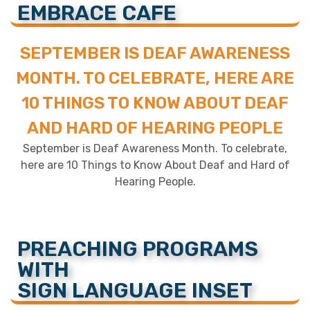
EMBRACE CAFE
SEPTEMBER IS DEAF AWARENESS
MONTH. TO CELEBRATE, HERE ARE
10 THINGS TO KNOW ABOUT DEAF
AND HARD OF HEARING PEOPLE
September is Deaf Awareness Month. To celebrate,
here are 10 Things to Know About Deaf and Hard of
Hearing People.
PREACHING PROGRAMS
WITH
SIGN LANGUAGE INSET