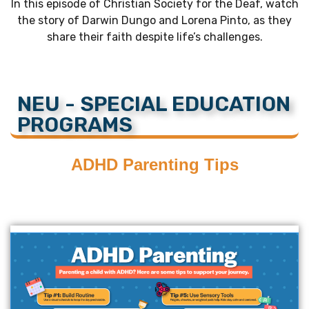
In this episode of Christian Society for the Deaf, watch
the story of Darwin Dungo and Lorena Pinto, as they
share their faith despite life’s challenges.
NEU - SPECIAL EDUCATION
PROGRAMS
ADHD Parenting Tips