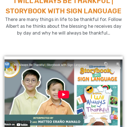
I WILL ALWAYS BE THANKFUL |
STORYBOOK WITH SIGN LANGUAGE
There are many things in life to be thankful for. Follow
Albert as he thinks about the blessing he receives day
by day and why he will always be thankful…