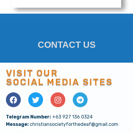
District of Malaysia | Iglesia Ni Cristo Origi
7:24
Zambales North | Iglesia Ni Cristo Original M
2:14
Zamboanga Del Sur | Iglesia Ni Cristo Origina
3:22
CONTACT US
Zambales South | Iglesia Ni Cristo Original M
4:11
VISIT OUR
Iglesia Ni Cristo | CMV: Influence the World
4:36
SOCIAL MEDIA SITES
Hold On Firmly
4:22
We're INC For Life | INFLUENCE THE WORLD wit
4:23
Telegram Number:
+63 927 136 0324
Message:
christiansocietyforthedeaf@gmail.com
MY INCMV | "Nananalig" with INCP
3:33