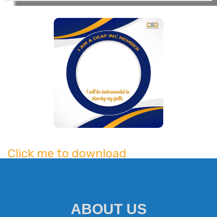
UNSPOKEN UNDERSTANDING | Virginia | INCine
29:47
being born deaf. But what if such walls of
safety and comfort his family diligently
Caloocan North | Iglesia Ni Cristo Original M
5:21
built starts to crumble? Could he still be
able to pull through against people’s
Cebu City, Cebu | Iglesia Ni Cristo Original M
3:07
judging eyes?
Quezon East | Iglesia Ni Cristo Original Musi
2:21
Sultan Kudarat | Iglesia Ni Cristo Original Mu
4:25
Carcar City, Cebu | Iglesia Ni Cristo Original
3:54
Click me to download
Cagayan De Oro City, Misamis Oriental|Iglesia 
3:57
Iriga City, Camarines Sur|Iglesia Ni Cristo Or
5:00
ABOUT US
Davao City | Iglesia Ni Cristo Original Music 
3:58