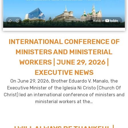
INTERNATIONAL CONFERENCE OF
MINISTERS AND MINISTERIAL
WORKERS | JUNE 29, 2026 |
EXECUTIVE NEWS
On June 29, 2026, Brother Eduardo V. Manalo, the
Executive Minister of the Iglesia Ni Cristo (Church Of
Christ) led an international conference of ministers and
ministerial workers at the…