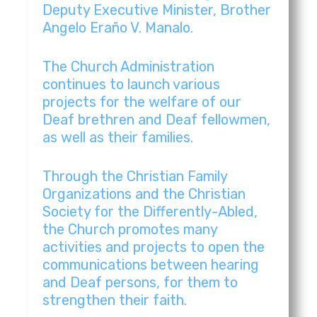
Palayan City, Nueva Ecija|Iglesia Ni Cristo Or
3:51
Deputy Executive Minister, Brother
Angelo Eraño V. Manalo.
Pampanga North | Iglesia Ni Cristo Original M
4:03
The Church Administration
continues to launch various
Pampanga East | Iglesia Ni Cristo Original Mu
4:01
projects for the welfare of our
Deaf brethren and Deaf fellowmen,
Pampanga West | Iglesia Ni Cristo Original Mu
3:04
as well as their families.
Quezon City | Iglesia Ni Cristo Original Music
3:14
Through the Christian Family
Organizations and the Christian
Quezon North | Iglesia Ni Cristo Original Mus
3:57
Society for the Differently-Abled,
the Church promotes many
activities and projects to open the
Quezon | Iglesia Ni Cristo Original Music Vid
3:23
communications between hearing
and Deaf persons, for them to
Rizal East | Iglesia Ni Cristo Original Music 
3:42
strengthen their faith.