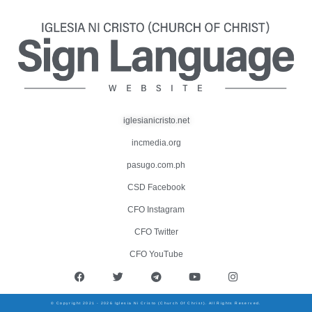
iglesianicristo.net
incmedia.org
pasugo.com.ph
CSD Facebook
CFO Instagram
CFO Twitter
CFO YouTube
© Copyright 2021 - 2026 Iglesia Ni Cristo (Church Of Christ). All Rights Reserved.