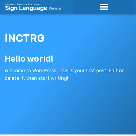
Skip
to
content
INCTRG
Hello world!
Welcome to WordPress. This is your first post. Edit or
delete it, then start writing!