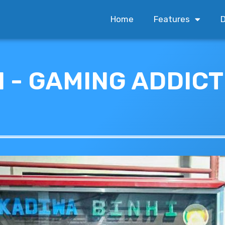
Home
Features
D
 - GAMING ADDIC