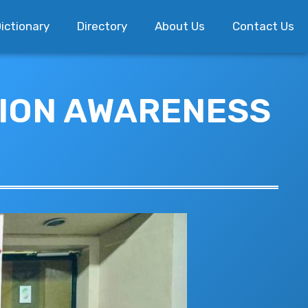
ictionary
Directory
About Us
Contact Us
TION AWARENESS