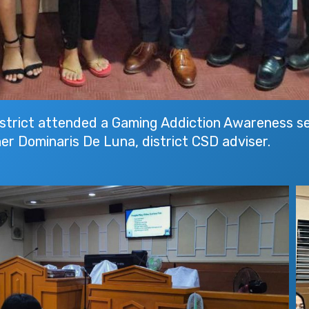
rict attended a Gaming Addiction Awareness sem
er Dominaris De Luna, district CSD adviser.