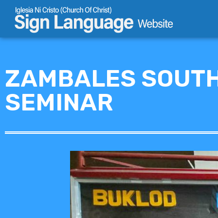
Skip
to
content
ZAMBALES SOUTH
SEMINAR