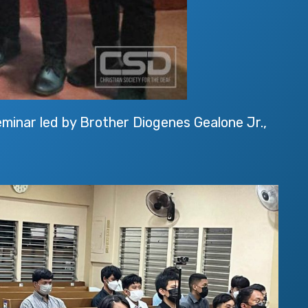
inar led by Brother Diogenes Gealone Jr.,