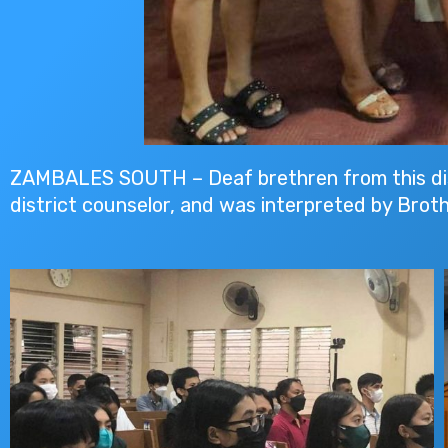
ZAMBALES SOUTH – Deaf brethren from this dist
district counselor, and was interpreted by Broth