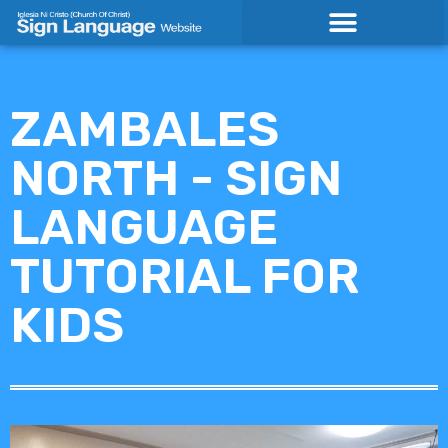
Skip
to
content
ZAMBALES
NORTH - SIGN
LANGUAGE
TUTORIAL FOR
KIDS