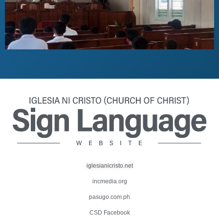
iglesianicristo.net
incmedia.org
pasugo.com.ph
CSD Facebook