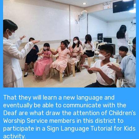
That they will learn a new language and
eventually be able to communicate with the
Deaf are what draw the attention of Children’s
Worship Service members in this district to
participate in a Sign Language Tutorial for Kids
activity.