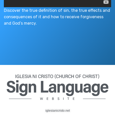
Discover the true definition of sin, the true effects and
consequences of it and how to receive forgiveness
and God’s mercy.
iglesianicristo.net