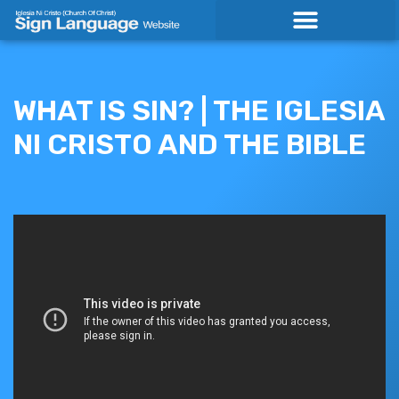
Skip
to
content
WHAT IS SIN? | THE IGLESIA
NI CRISTO AND THE BIBLE