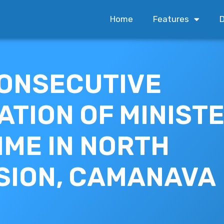
Home
Features
D
ONSECUTIVE
ATION OF MINISTE
IME IN NORTH
SION, CAMANAVA