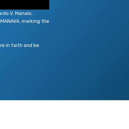
ardo V. Manalo,
 CAMANAVA, marking the
e in faith and be