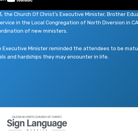
 the Church Of Christ’s Executive Minister, Brother Edu
service in the Local Congregation of North Diversion in
rdination of new ministers.
e Executive Minister reminded the attendees to be matur
als and hardships they may encounter in life.