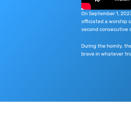
On September 1, 2023,
officiated a worship 
second consecutive o
During the homily, th
brave in whatever tri