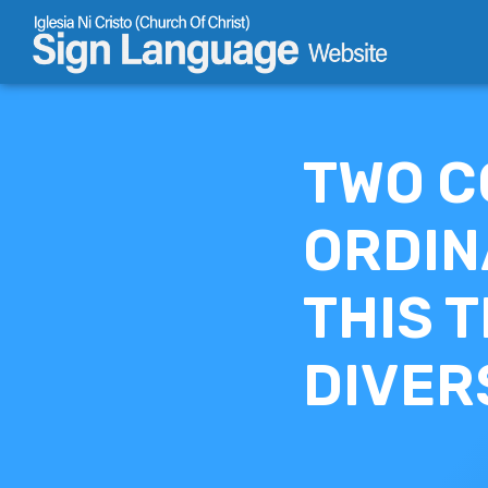
Skip
to
content
TWO C
ORDIN
THIS T
DIVER