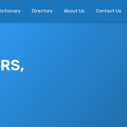
ictionary
Directory
About Us
Contact Us
RS,