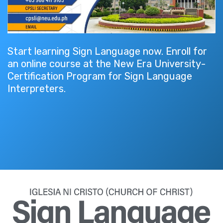
Start learning Sign Language now. Enroll for
an online course at the New Era University-
Certification Program for Sign Language
Interpreters.