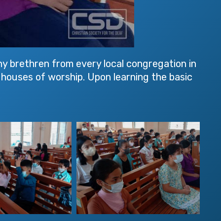
ny brethren from every local congregation in
e houses of worship. Upon learning the basic