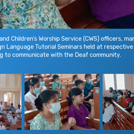
and Children’s Worship Service (CWS) officers, ma
 Sign Language Tutorial Seminars held at respectiv
ing to communicate with the Deaf community.