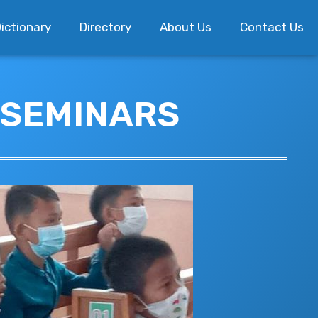
ictionary
Directory
About Us
Contact Us
 SEMINARS