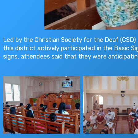
Led by the Christian Society for the Deaf (CSD) 
this district actively participated in the Basic
signs, attendees said that they were anticipat