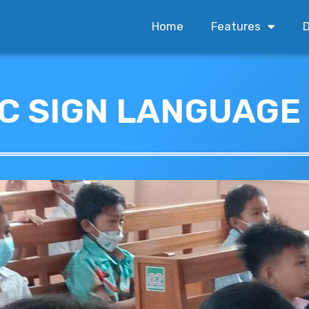
Home
Features
D
IC SIGN LANGUAGE