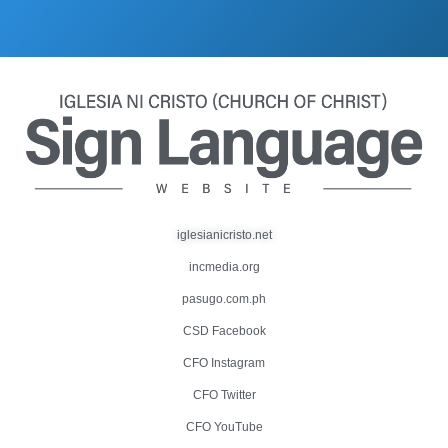
iglesianicristo.net
incmedia.org
pasugo.com.ph
CSD Facebook
CFO Instagram
CFO Twitter
CFO YouTube