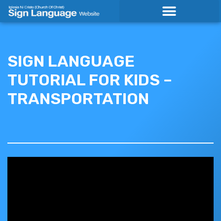
Skip
to
content
SIGN LANGUAGE
TUTORIAL FOR KIDS –
TRANSPORTATION