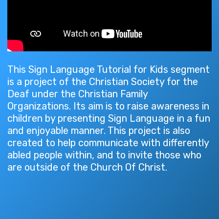
This Sign Language Tutorial for Kids segment
is a project of the Christian Society for the
Deaf under the Christian Family
Organizations. Its aim is to raise awareness in
children by presenting Sign Language in a fun
and enjoyable manner. This project is also
created to help communicate with differently
abled people within, and to invite those who
are outside of the Church Of Christ.