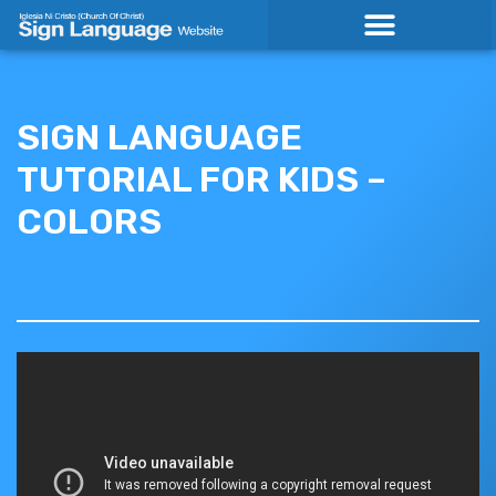
Skip
to
content
SIGN LANGUAGE
TUTORIAL FOR KIDS –
COLORS