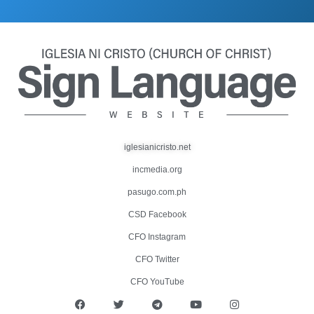
iglesianicristo.net
incmedia.org
pasugo.com.ph
CSD Facebook
CFO Instagram
CFO Twitter
CFO YouTube