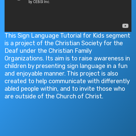
This Sign Language Tutorial for Kids segment
is a project of the Christian Society for the
Deaf under the Christian Family
Organizations. Its aim is to raise awareness in
children by presenting sign language in a fun
and enjoyable manner. This project is also
created to help communicate with differently
abled people within, and to invite those who
are outside of the Church of Christ.