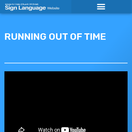
Skip
to
content
RUNNING OUT OF TIME