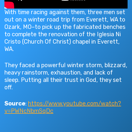
With time racing against them, three men set
out on a winter road trip from Everett, WA to
Ozark, MO–to pick up the fabricated benches
to complete the renovation of the Iglesia Ni
Cristo (Church Of Christ) chapel in Everett,
WA.
They faced a powerful winter storm, blizzard,
heavy rainstorm, exhaustion, and lack of
sleep. Putting all their trust in God, they set
off.
Source
:
https://www.youtube.com/watch?
v=PWNcNbmSqDc