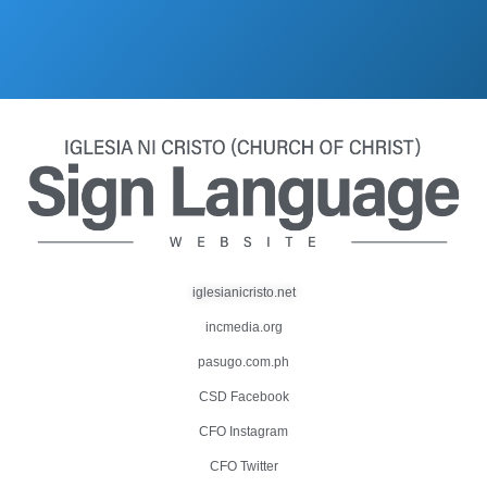
iglesianicristo.net
incmedia.org
pasugo.com.ph
CSD Facebook
CFO Instagram
CFO Twitter