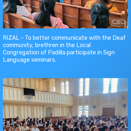
RIZAL – To better communicate with the Deaf
community, brethren in the Local
Congregation of Padilla participate in Sign
Language seminars.