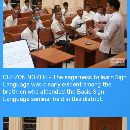
QUEZON NORTH – The eagerness to learn Sign
Language was clearly evident among the
brethren who attended the Basic Sign
Language seminar held in this district.