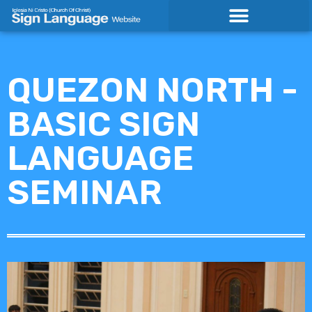
Skip
to
content
QUEZON NORTH -
BASIC SIGN
LANGUAGE
SEMINAR