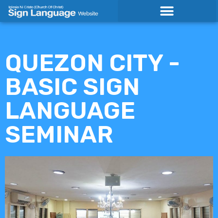
Skip
to
content
QUEZON CITY -
BASIC SIGN
LANGUAGE
SEMINAR