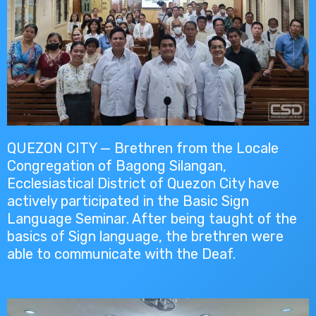
QUEZON CITY — Brethren from the Locale
Congregation of Bagong Silangan,
Ecclesiastical District of Quezon City have
actively participated in the Basic Sign
Language Seminar. After being taught of the
basics of Sign language, the brethren were
able to communicate with the Deaf.