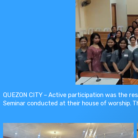
QUEZON CITY – Active participation was the re
Seminar conducted at their house of worship. T