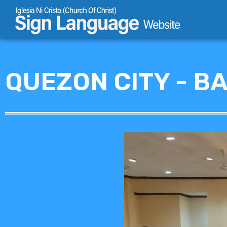
Skip
to
content
QUEZON CITY - B