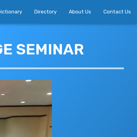
ictionary
Directory
About Us
Contact Us
GE SEMINAR