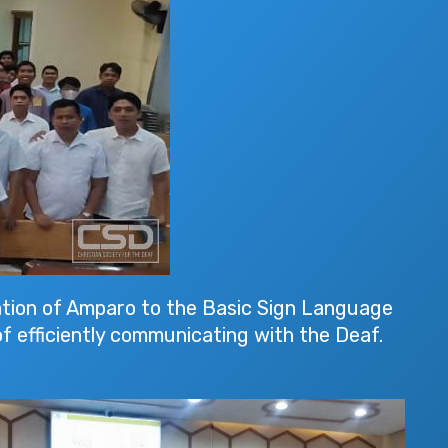
tion of Amparo to the Basic Sign Language
f efficiently communicating with the Deaf.