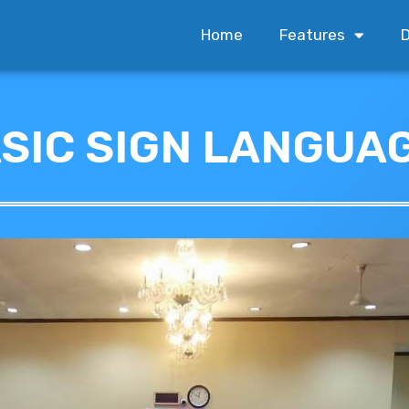
Home
Features
D
ASIC SIGN LANGUA