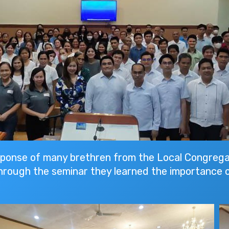
sponse of many brethren from the Local Congrega
hrough the seminar they learned the importance o