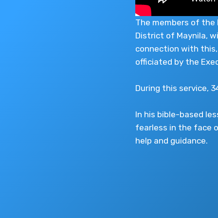
The members of the Ig
District of Maynila, 
connection with this,
officiated by the Exe
During this service, 
In his bible-based l
fearless in the face o
help and guidance.