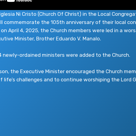
lesia Ni Cristo (Church Of Christ) in the Local Congrega
will commemorate the 105th anniversary of their local con
 on April 4, 2025, the Church members were led in a wors
cutive Minister, Brother Eduardo V. Manalo.
34 newly-ordained ministers were added to the Church.
esson, the Executive Minister encouraged the Church me
f life’s challenges and to continue worshiping the Lord G