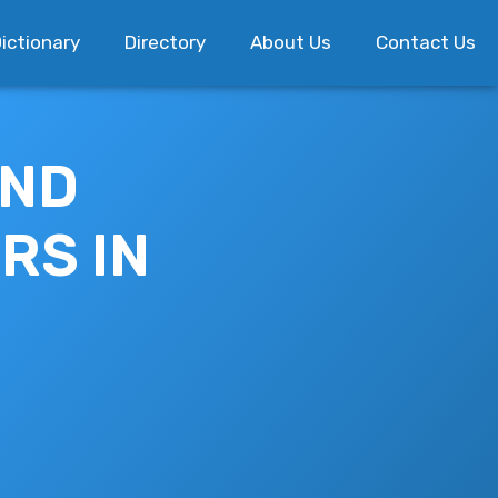
ictionary
Directory
About Us
Contact Us
AND
RS IN