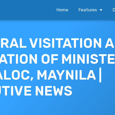
Home
Features
D
RAL VISITATION 
ATION OF MINISTE
LOC, MAYNILA |
TIVE NEWS