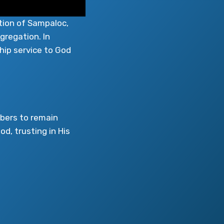
tion of Sampaloc,
gregation. In
hip service to God
mbers to remain
od, trusting in His