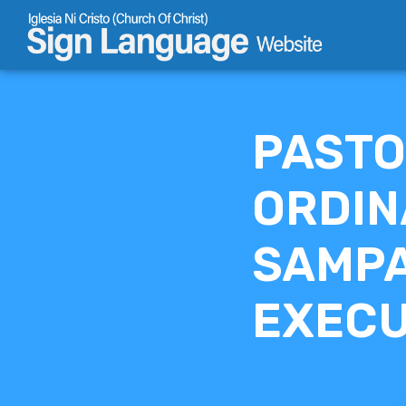
Skip
to
content
PASTO
ORDIN
SAMPA
EXECU