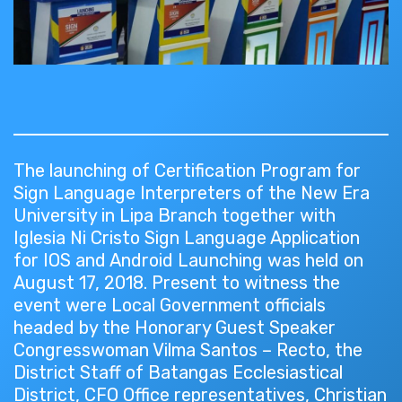
The launching of Certification Program for
Sign Language Interpreters of the New Era
University in Lipa Branch together with
Iglesia Ni Cristo Sign Language Application
for IOS and Android Launching was held on
August 17, 2018. Present to witness the
event were Local Government officials
headed by the Honorary Guest Speaker
Congresswoman Vilma Santos – Recto, the
District Staff of Batangas Ecclesiastical
District, CFO Office representatives, Christian