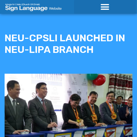
Skip
to
content
NEU-CPSLI LAUNCHED IN
NEU-LIPA BRANCH