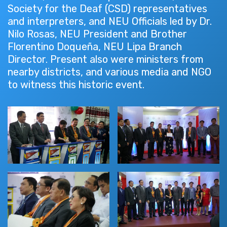
Society for the Deaf (CSD) representatives
and interpreters, and NEU Officials led by Dr.
Nilo Rosas, NEU President and Brother
Florentino Doqueña, NEU Lipa Branch
Director. Present also were ministers from
nearby districts, and various media and NGO
to witness this historic event.