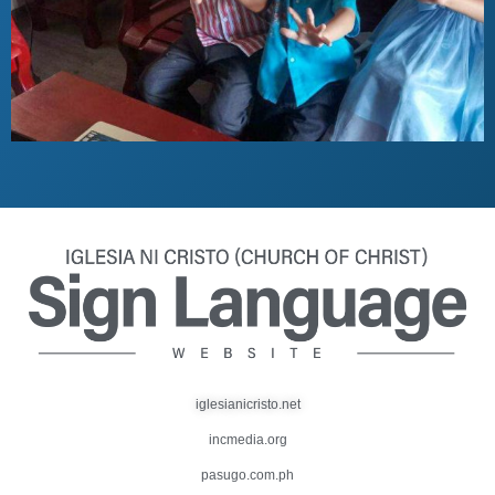
iglesianicristo.net
incmedia.org
pasugo.com.ph