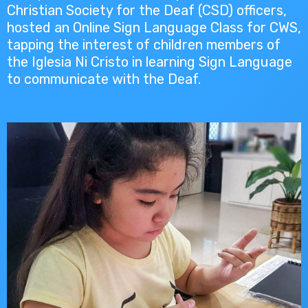
Christian Society for the Deaf (CSD) officers,
hosted an Online Sign Language Class for CWS,
tapping the interest of children members of
the Iglesia Ni Cristo in learning Sign Language
to communicate with the Deaf.