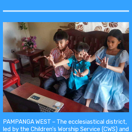
PAMPANGA WEST – The ecclesiastical district,
led by the Children’s Worship Service (CWS) and