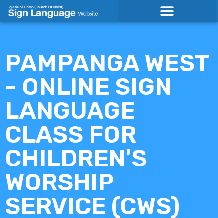
Skip
to
content
PAMPANGA WEST
- ONLINE SIGN
LANGUAGE
CLASS FOR
CHILDREN'S
WORSHIP
SERVICE (CWS)