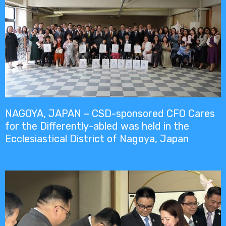
NAGOYA, JAPAN – CSD-sponsored CFO Cares
for the Differently-abled was held in the
Ecclesiastical District of Nagoya, Japan