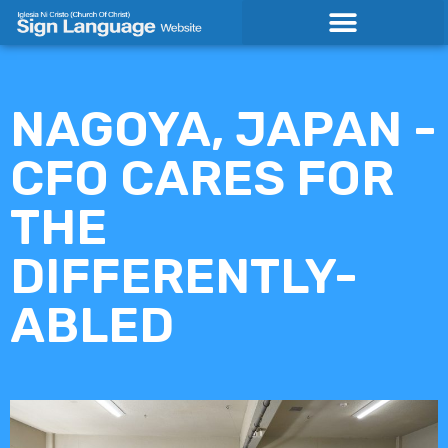
Skip
to
content
NAGOYA, JAPAN -
CFO CARES FOR
THE
DIFFERENTLY-
ABLED