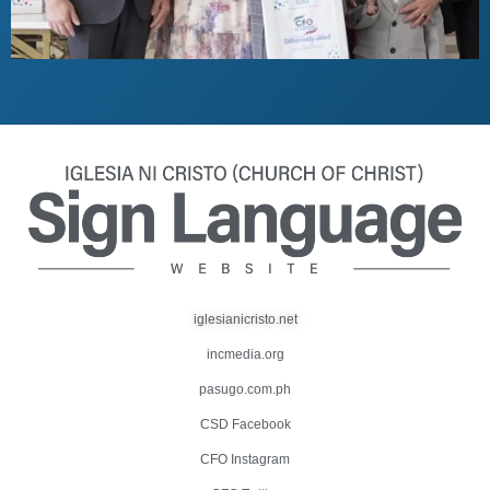
iglesianicristo.net
incmedia.org
pasugo.com.ph
CSD Facebook
CFO Instagram