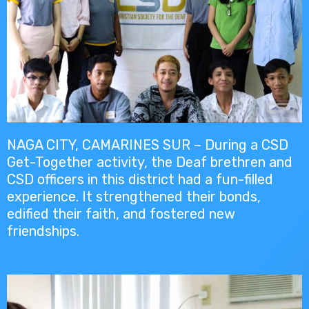
NAGA CITY, CAMARINES SUR – During a CSD
Get-Together activity, the Deaf brethren and
CSD officers in this district had a fun-filled
experience. It strengthened their bonds,
edified their faith, and fostered new
friendships.