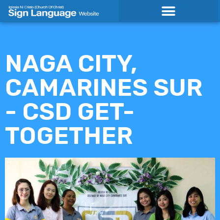
Skip
to
content
NAGA CITY,
CAMARINES SUR
- CSD GET-
TOGETHER