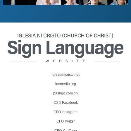
iglesianicristo.net
incmedia.org
pasugo.com.ph
CSD Facebook
CFO Instagram
CFO Twitter
CFO YouTube