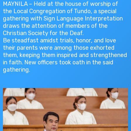
MAYNILA – Held at the house of worship of
the Local Congregation of Tundo, a special
gathering with Sign Language Interpretation
draws the attention of members of the
Christian Society for the Deaf.
Be steadfast amidst trials, honor, and love
their parents were among those exhorted
them, keeping them inspired and strengthened
in faith. New officers took oath in the said
gathering.