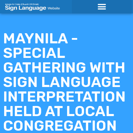
Skip
to
content
MAYNILA -
SPECIAL
GATHERING WITH
SIGN LANGUAGE
INTERPRETATION
HELD AT LOCAL
CONGREGATION