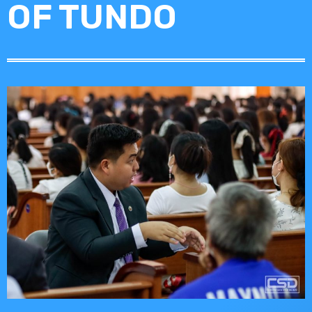
OF TUNDO