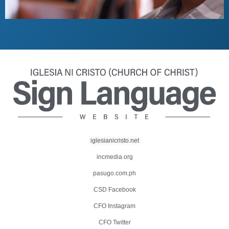
iglesianicristo.net
incmedia.org
pasugo.com.ph
CSD Facebook
CFO Instagram
CFO Twitter