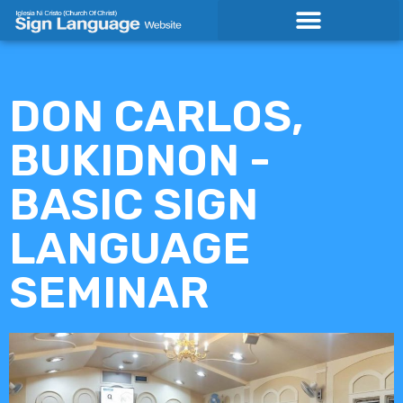
Skip
to
content
DON CARLOS,
BUKIDNON -
BASIC SIGN
LANGUAGE
SEMINAR