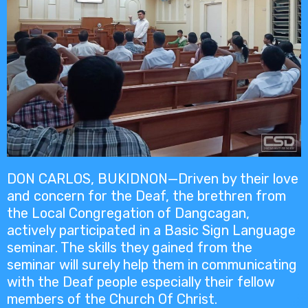
DON CARLOS, BUKIDNON—Driven by their love
and concern for the Deaf, the brethren from
the Local Congregation of Dangcagan,
actively participated in a Basic Sign Language
seminar. The skills they gained from the
seminar will surely help them in communicating
with the Deaf people especially their fellow
members of the Church Of Christ.