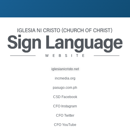
iglesianicristo.net
incmedia.org
pasugo.com.ph
CSD Facebook
CFO Instagram
CFO Twitter
CFO YouTube