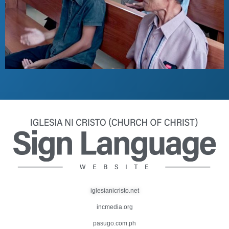
iglesianicristo.net
incmedia.org
pasugo.com.ph