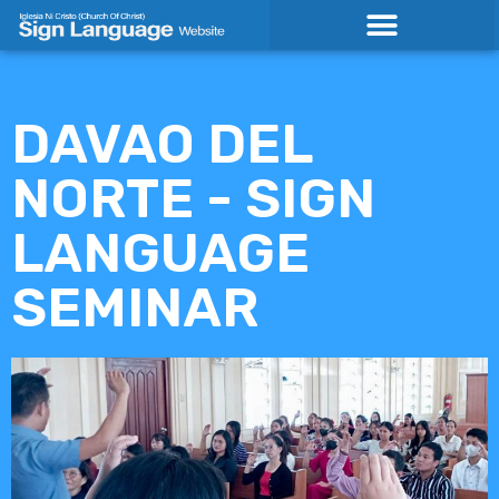
Skip
to
content
DAVAO DEL
NORTE - SIGN
LANGUAGE
SEMINAR