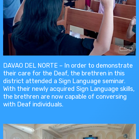
DAVAO DEL NORTE – In order to demonstrate
their care for the Deaf, the brethren in this
district attended a Sign Language seminar.
With their newly acquired Sign Language skills,
the brethren are now capable of conversing
with Deaf individuals.