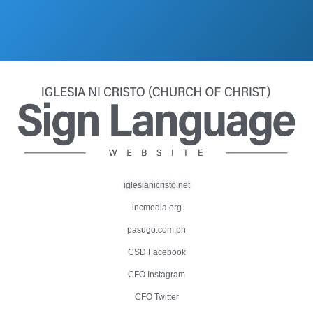
iglesianicristo.net
incmedia.org
pasugo.com.ph
CSD Facebook
CFO Instagram
CFO Twitter