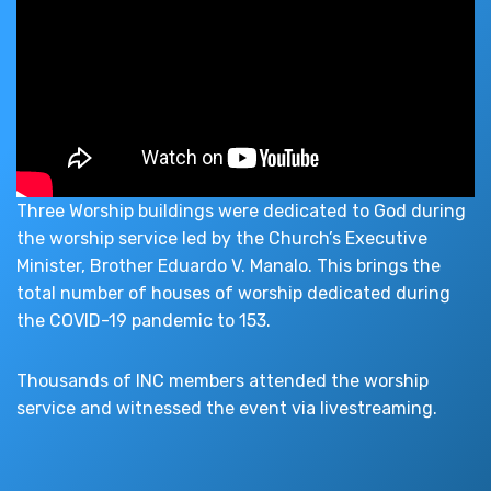
Three Worship buildings were dedicated to God during
the worship service led by the Church’s Executive
Minister, Brother Eduardo V. Manalo. This brings the
total number of houses of worship dedicated during
the COVID-19 pandemic to 153.
Thousands of INC members attended the worship
service and witnessed the event via livestreaming.