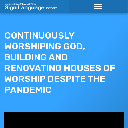
Skip
to
content
CONTINUOUSLY
WORSHIPING GOD,
BUILDING AND
RENOVATING HOUSES OF
WORSHIP DESPITE THE
PANDEMIC