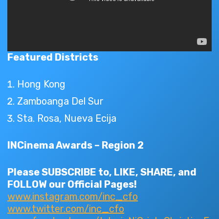
Featured Districts
Hong Kong
Zamboanga Del Sur
Sta. Rosa, Nueva Ecija
INCinema Awards – Region 2
Please SUBSCRIBE to, LIKE, SHARE, and
FOLLOW our Official Pages!
www.instagram.com/inc_cfo
www.twitter.com/inc_cfo