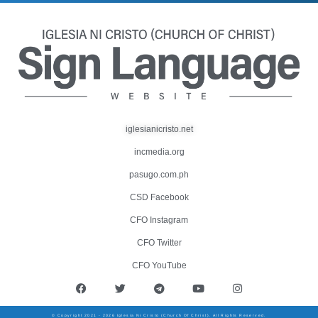
iglesianicristo.net
incmedia.org
pasugo.com.ph
CSD Facebook
CFO Instagram
CFO Twitter
CFO YouTube
© Copyright 2021 - 2026 Iglesia Ni Cristo (Church Of Christ). All Rights Reserved.