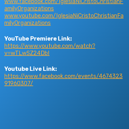
www.facebook.com/IglesiaNiCristoChristianF
amilyOrganizations
www.youtube.com/IglesiaNiCristoChristianFa
milyOrganizations
YouTube Premiere Link:
https://www.youtube.com/watch?
v=wTLwSZ24DbI
Youtube Live Link:
https://www.facebook.com/events/4674323
91960307/