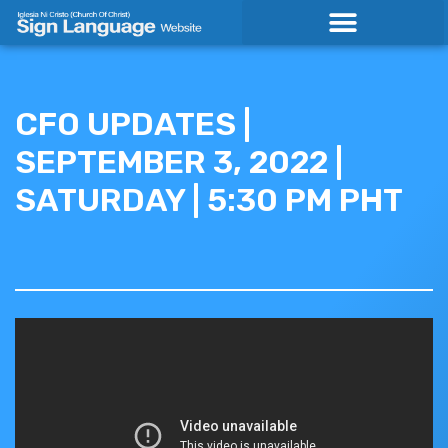
Skip
to
content
CFO UPDATES |
SEPTEMBER 3, 2022 |
SATURDAY | 5:30 PM PHT