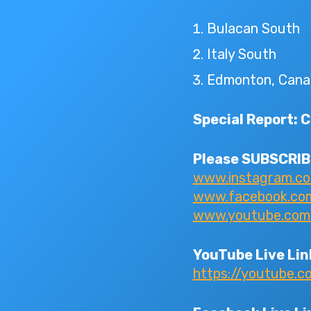
Bulacan South
Italy South
Edmonton, Cana
Special Report: 
Please SUBSCRIBE
www.instagram.c
www.facebook.com/
www.youtube.com/I
YouTube Live Lin
https://youtube.c