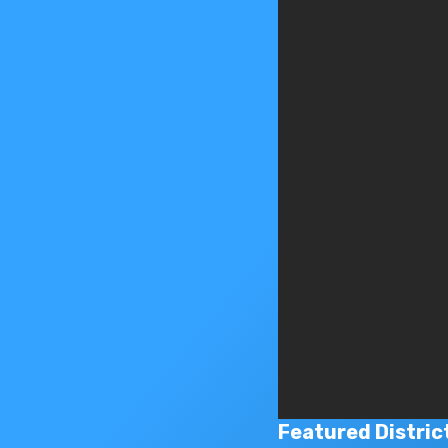
Featured Distric