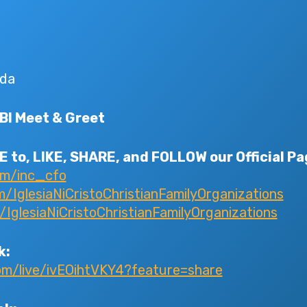
da
CBI Meet & Greet
 to, LIKE, SHARE, and FOLLOW our Official Pa
om/inc_cfo
IglesiaNiCristoChristianFamilyOrganizations
glesiaNiCristoChristianFamilyOrganizations
k:
om/live/ivEOihtVKY4?feature=share