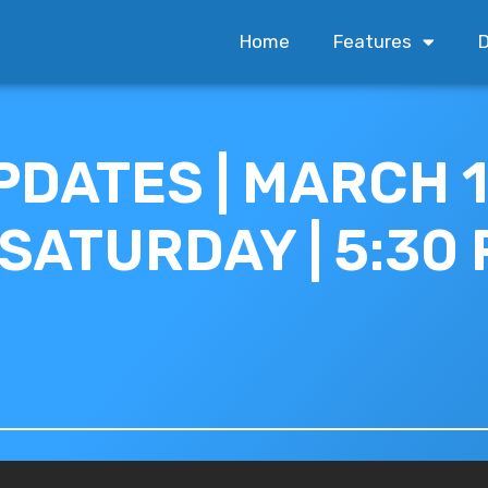
Home
Features
D
PDATES | MARCH 1
 SATURDAY | 5:30