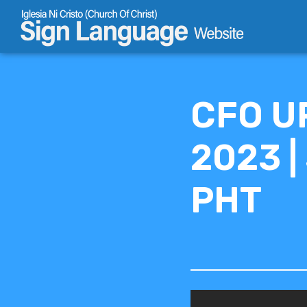
Skip
to
content
CFO U
2023 |
PHT