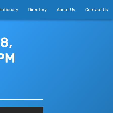
ictionary
Directory
About Us
Contact Us
8,
 PM