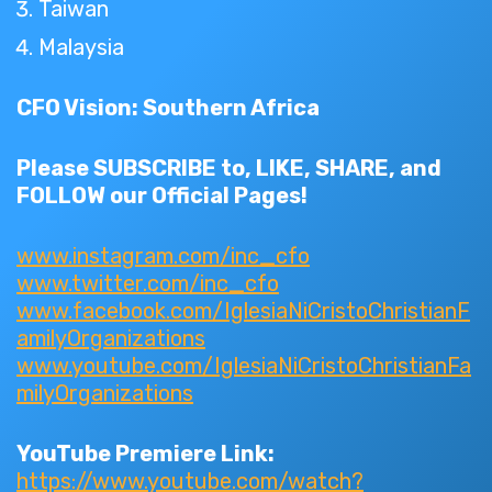
Taiwan
Malaysia
CFO Vision: Southern Africa
Please SUBSCRIBE to, LIKE, SHARE, and
FOLLOW our Official Pages!
www.instagram.com/inc_cfo
www.twitter.com/inc_cfo
www.facebook.com/IglesiaNiCristoChristianF
amilyOrganizations
www.youtube.com/IglesiaNiCristoChristianFa
milyOrganizations
YouTube Premiere Link:
https://www.youtube.com/watch?