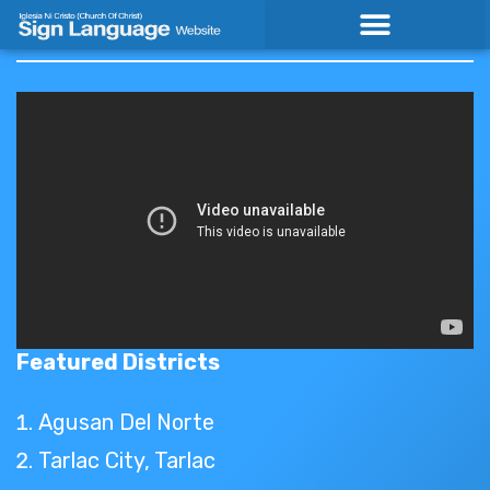
Skip
to
content
Featured Districts
Agusan Del Norte
Tarlac City, Tarlac