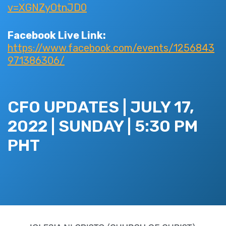
v=XGNZyOtnJD0
Facebook Live Link:
https://www.facebook.com/events/1256843
971386306/
CFO UPDATES | JULY 17,
2022 | SUNDAY | 5:30 PM
PHT