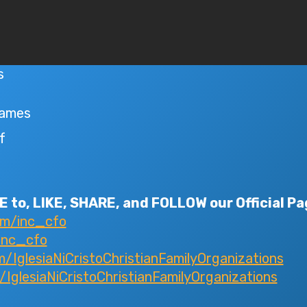
s
Games
f
 to, LIKE, SHARE, and FOLLOW our Official Pa
om/inc_cfo
inc_cfo
IglesiaNiCristoChristianFamilyOrganizations
glesiaNiCristoChristianFamilyOrganizations