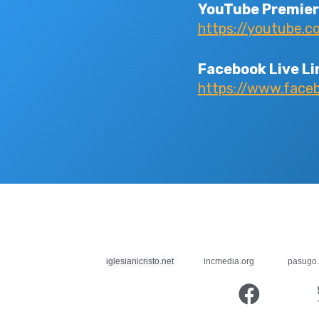
YouTube Premier
https://youtube.
Facebook Live Li
https://www.fac
iglesianicristo.net
incmedia.org
pasugo