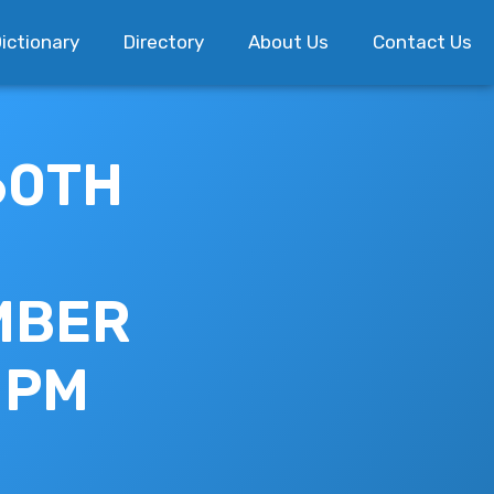
ictionary
Directory
About Us
Contact Us
60TH
EMBER
0 PM