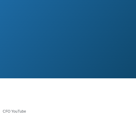
CFO YouTube