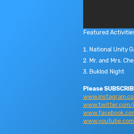
Featured Activitie
National Unity 
Mr. and Mrs. Che
Buklod Night
Please SUBSCRIBE
www.instagram.c
www.twitter.com/
www.facebook.com/
www.youtube.com/I