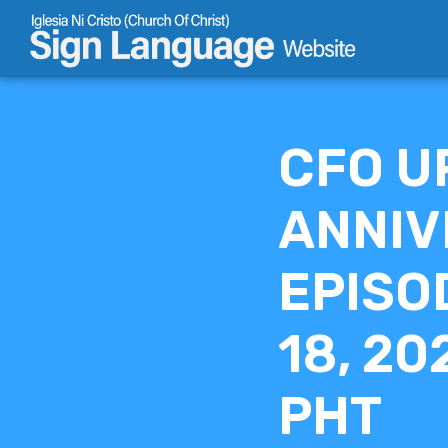
Skip
to
content
CFO U
ANNIV
EPISO
18, 20
PHT