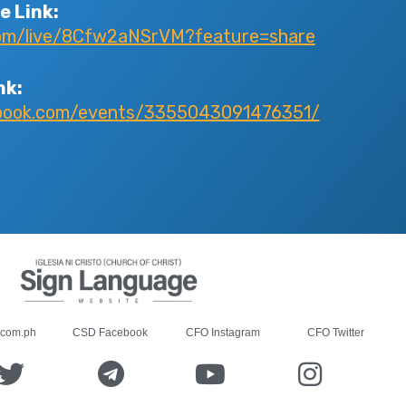
e Link:
com/live/8Cfw2aNSrVM?feature=share
nk:
ebook.com/events/3355043091476351/
.com.ph
CSD Facebook
CFO Instagram
CFO Twitter