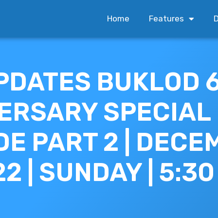
Home
Features
D
PDATES BUKLOD 
ERSARY SPECIAL
DE PART 2 | DEC
22 | SUNDAY | 5:3