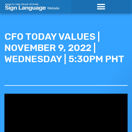
Skip
to
content
CFO TODAY VALUES |
NOVEMBER 9, 2022 |
WEDNESDAY | 5:30PM PHT