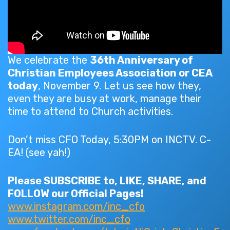
We celebrate the
36th Anniversary of
Christian Employees Association or CEA
today
, November 9. Let us see how they,
even they are busy at work, manage their
time to attend to Church activities.
Don’t miss CFO Today, 5:30PM on INCTV. C-
EA! (see yah!)
Please SUBSCRIBE to, LIKE, SHARE, and
FOLLOW our Official Pages!
www.instagram.com/inc_cfo
www.twitter.com/inc_cfo