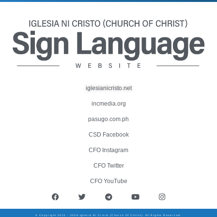
iglesianicristo.net
incmedia.org
pasugo.com.ph
CSD Facebook
CFO Instagram
CFO Twitter
CFO YouTube
© Copyright 2021 - 2026 Iglesia Ni Cristo (Church Of Christ). All Rights Reserved.