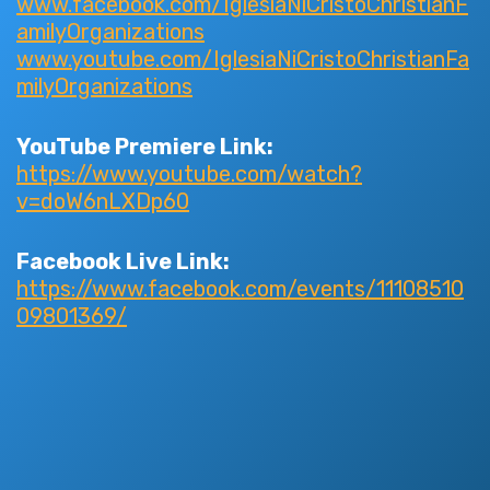
www.facebook.com/IglesiaNiCristoChristianF
amilyOrganizations
www.youtube.com/IglesiaNiCristoChristianFa
milyOrganizations
YouTube Premiere Link:
https://www.youtube.com/watch?
v=doW6nLXDp60
Facebook Live Link:
https://www.facebook.com/events/11108510
09801369/