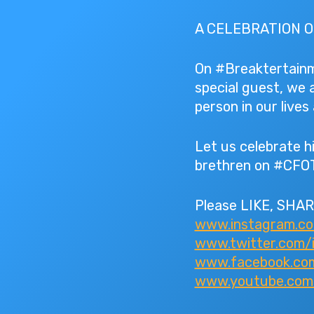
A CELEBRATION O
On #Breaktertainme
special guest, we 
person in our live
Let us celebrate hi
brethren on #CFO
Please LIKE, SHAR
www.instagram.c
www.twitter.com/
www.facebook.com
www.youtube.com/I