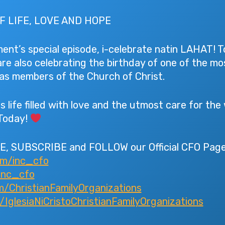
F LIFE, LOVE AND HOPE
nt’s special episode, i-celebrate natin LAHAT! T
are also celebrating the birthday of one of the m
s as members of the Church of Christ.
s life filled with love and the utmost care for the
Today!
E, SUBSCRIBE and FOLLOW our Official CFO Page
om/inc_cfo
inc_cfo
/ChristianFamilyOrganizations
glesiaNiCristoChristianFamilyOrganizations