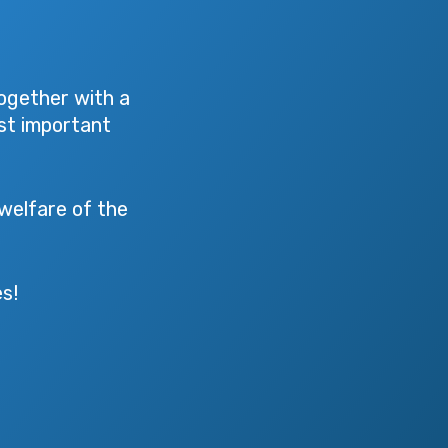
ogether with a
ost important
 welfare of the
s!