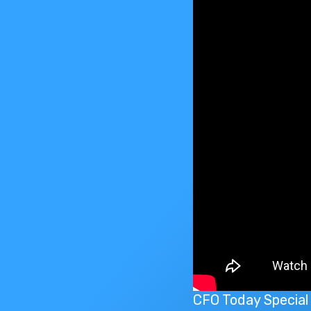
CFO Today Special 