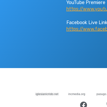
YouTube Premiere 
https://www.you
Facebook Live Link
https://www.face
iglesianicristo.net
incmedia.org
pasugo