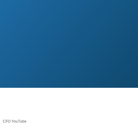
CFO YouTube