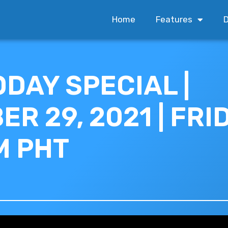
Home
Features
D
ODAY SPECIAL |
R 29, 2021 | FRID
M PHT