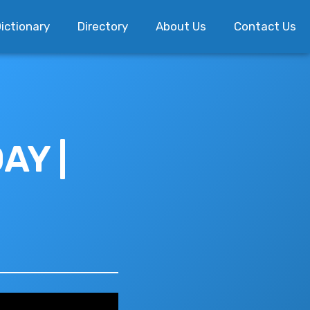
ictionary
Directory
About Us
Contact Us
AY |