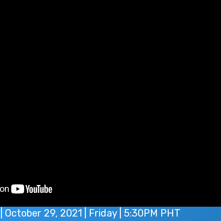
| October 29, 2021 | Friday | 5:30PM PHT