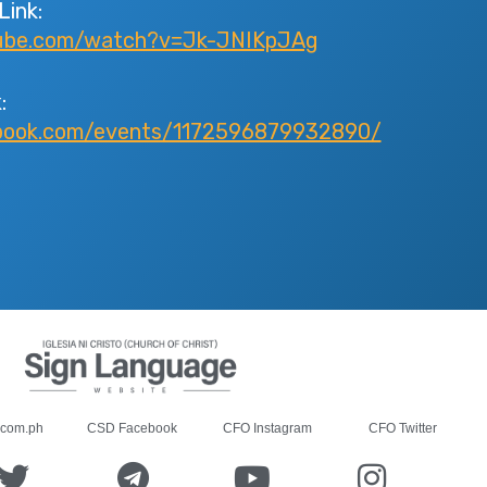
Link:
tube.com/watch?v=Jk-JNIKpJAg
:
book.com/events/1172596879932890/
.com.ph
CSD Facebook
CFO Instagram
CFO Twitter