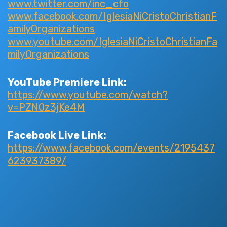
www.twitter.com/inc_cfo
www.facebook.com/IglesiaNiCristoChristianF
amilyOrganizations
www.youtube.com/IglesiaNiCristoChristianFa
milyOrganizations
YouTube Premiere Link:
https://www.youtube.com/watch?
v=PZN0z3jKe4M
Facebook Live Link:
https://www.facebook.com/events/2195437
623937389/