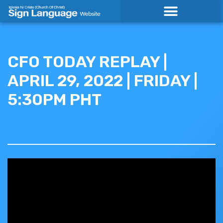
Skip
to
content
CFO TODAY REPLAY |
APRIL 29, 2022 | FRIDAY |
5:30PM PHT