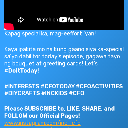
Kapag special ka, mag-eeffort ‘yan!
Kaya ipakita mo na kung gaano siya ka-special
sa’yo dahil for today’s episode, gagawa tayo
ng bouquet at greeting cards! Let’s
#DoItToday
!
#INTERESTS #CFOTODAY #CFOACTIVITIES
#DIYCRAFTS #INCKIDS #CFO
Please SUBSCRIBE to, LIKE, SHARE, and
FOLLOW our Official Pages!
www.instagram.com/inc_cfo