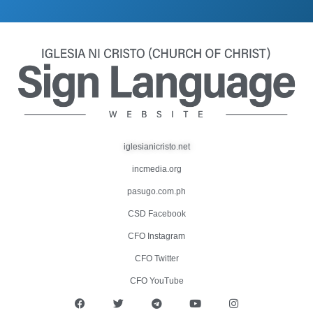
iglesianicristo.net
incmedia.org
pasugo.com.ph
CSD Facebook
CFO Instagram
CFO Twitter
CFO YouTube