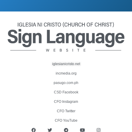
iglesianicristo.net
incmedia.org
pasugo.com.ph
CSD Facebook
CFO Instagram
CFO Twitter
CFO YouTube