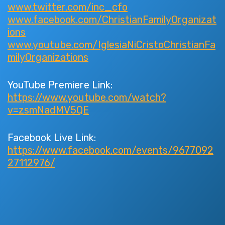
www.twitter.com/inc_cfo
www.facebook.com/ChristianFamilyOrganizat
ions
www.youtube.com/IglesiaNiCristoChristianFa
milyOrganizations
YouTube Premiere Link:
https://www.youtube.com/watch?
v=zsmNadMV5QE
Facebook Live Link:
https://www.facebook.com/events/9677092
27112976/