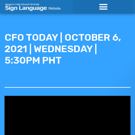
Skip
to
content
CFO TODAY | OCTOBER 6,
2021 | WEDNESDAY |
5:30PM PHT