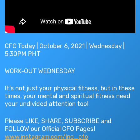
CFO Today | October 6, 2021 | Wednesday |
5:30PM PHT
WORK-OUT WEDNESDAY
It’s not just your physical fitness, but in these
times, your mental and spiritual fitness need
your undivided attention too!
Please LIKE, SHARE, SUBSCRIBE and
FOLLOW our Official CFO Pages!
www.instagram.com/inc_cfo