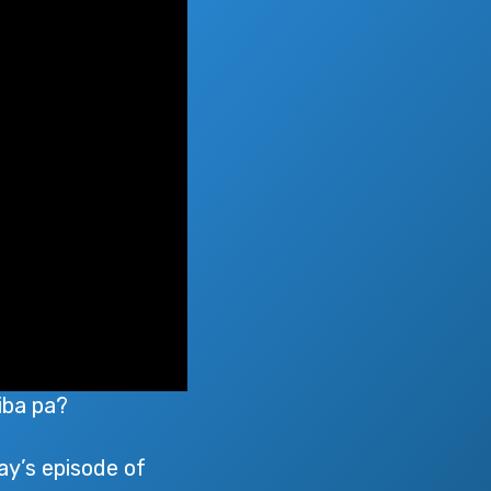
iba pa?
ay’s episode of