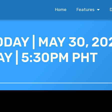
Home
Features
D
DAY | MAY 30, 202
Y | 5:30PM PHT