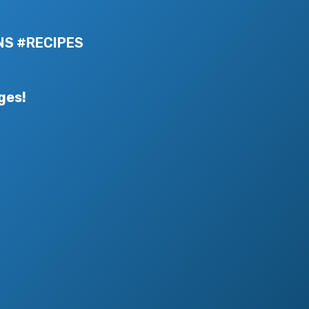
NS #RECIPES
ges!