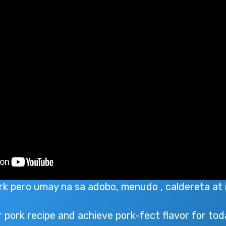
ork pero umay na sa adobo, menudo , caldereta at 
 pork recipe and achieve pork-fect flavor for tod