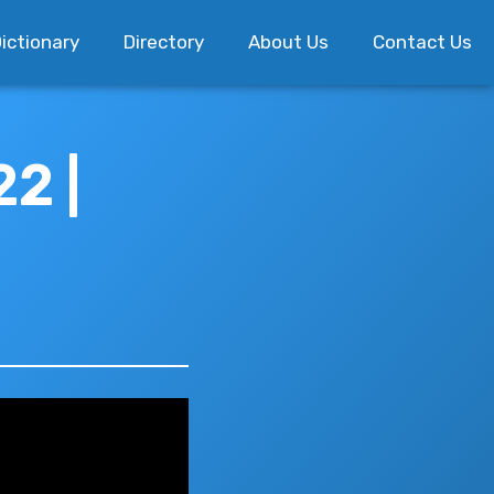
ictionary
Directory
About Us
Contact Us
2 |