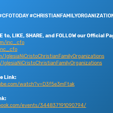
#CFOTODAY #CHRISTIANFAMILYORGANIZATIO
 to, LIKE, SHARE, and FOLLOW our Official Pa
om/inc_cfo
inc_cfo
IglesiaNiCristoChristianFamilyOrganizations
glesiaNiCristoChristianFamilyOrganizations
e Link:
tube.com/watch?v=D3f5e3mFtak
nk:
ebook.com/events/344837191090794/