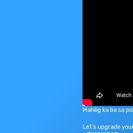
Mahilig ka ba sa p
Let’s upgrade your