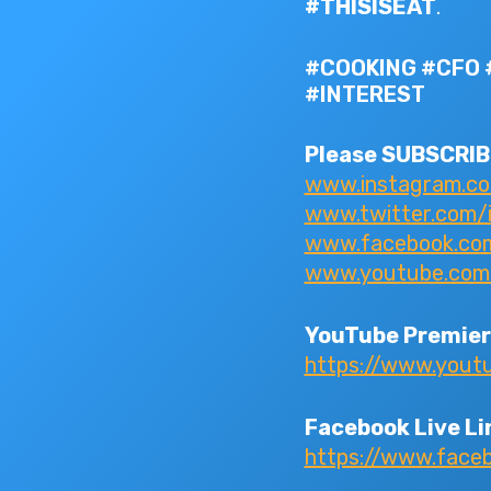
#THISISEAT
.
#COOKING #CFO 
#INTEREST
Please SUBSCRIBE
www.instagram.c
www.twitter.com/
www.facebook.com/
www.youtube.com/I
YouTube Premier
https://www.you
Facebook Live Li
https://www.fac