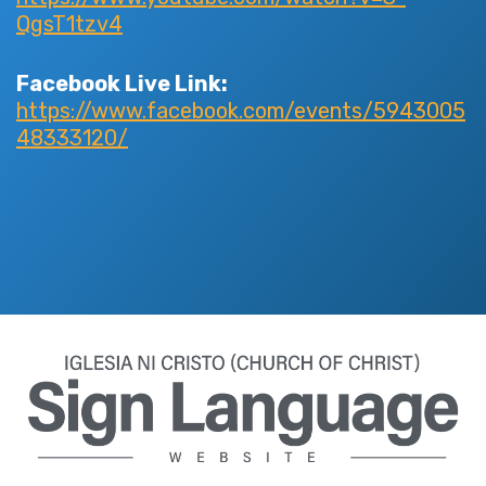
QgsT1tzv4
Facebook Live Link:
https://www.facebook.com/events/5943005
48333120/