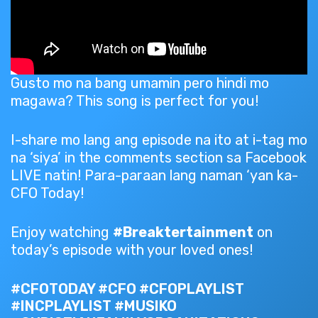
Gusto mo na bang umamin pero hindi mo
magawa? This song is perfect for you!
I-share mo lang ang episode na ito at i-tag mo
na ‘siya’ in the comments section sa Facebook
LIVE natin! Para-paraan lang naman ‘yan ka-
CFO Today!
Enjoy watching
#Breaktertainment
on
today’s episode with your loved ones!
#CFOTODAY #CFO #CFOPLAYLIST
#INCPLAYLIST #MUSIKO