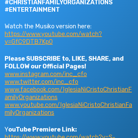
#CHRISTIANFAMILYORGANIZATIONS
#ENTERTAINMENT
Watch the Musiko version here:
https://www.youtube.com/watch?
v=GfC9DTB7Kp0
Please SUBSCRIBE to, LIKE, SHARE, and
FOLLOW our Official Pages!
www.instagram.com/inc_cfo
www.twitter.com/inc_cfo
www.facebook.com/IglesiaNiCristoChristianF
amilyOrganizations
www.youtube.com/IglesiaNiCristoChristianFa
milyOrganizations
Y
ouTube Premiere Link:
https://www.youtube.com/watch?v=S-