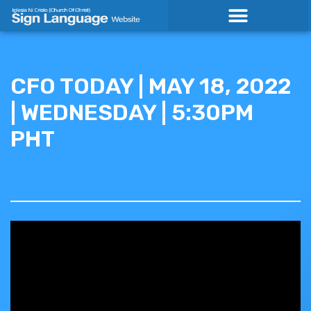
Skip
to
content
CFO TODAY | MAY 18, 2022
| WEDNESDAY | 5:30PM
PHT