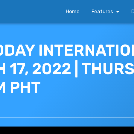
Home
Features
D
ODAY INTERNATION
17, 2022 | THURS
M PHT