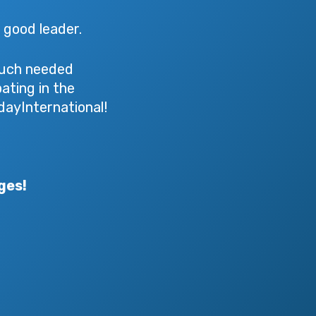
a good leader.
 much needed
ating in the
ayInternational!
ges!