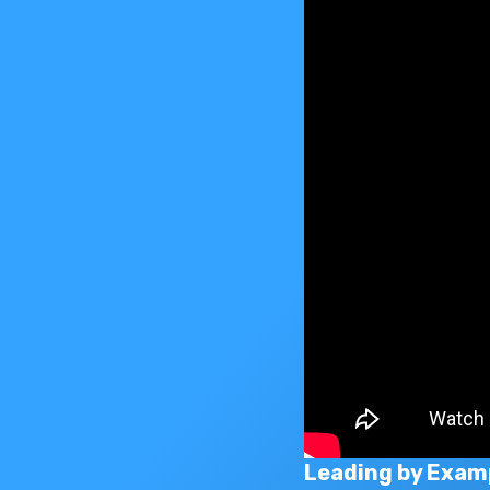
Leading by Exam