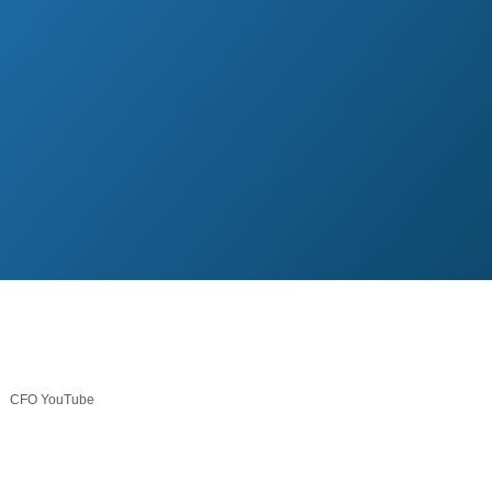
CFO YouTube