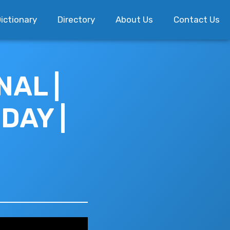
ictionary
Directory
About Us
Contact Us
AL |
DAY |