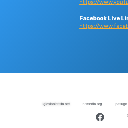
https://www.yout
Facebook Live Li
https://www.face
iglesianicristo.net
incmedia.org
pasugo