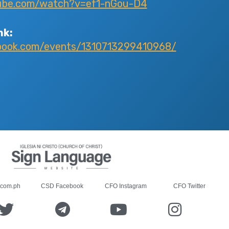
ube.com/watch?v=ef1-nGou-D4
nk:
book.com/events/1310713299410968/
.com.ph
CSD Facebook
CFO Instagram
CFO Twitter