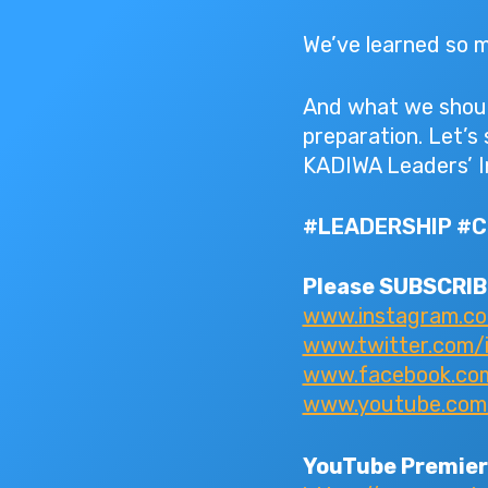
We’ve learned so ma
And what we should
preparation. Let’s
KADIWA Leaders’ I
#LEADERSHIP #
Please SUBSCRIBE
www.instagram.c
www.twitter.com/
www.facebook.com/
www.youtube.com/I
YouTube Premier