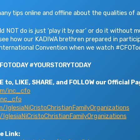
ny tips online and offline about the qualities of 
 NOT do is just ‘play it by ear’ or do it without
 see how our KADIWA brethren prepared in particip
nternational Convention when we watch #CFOTod
CFOTODAY #YOURSTORYTODAY
 to, LIKE, SHARE, and FOLLOW our Official Pa
om/inc_cfo
inc_cfo
IglesiaNiCristoChristianFamilyOrganizations
glesiaNiCristoChristianFamilyOrganizations
e Link: