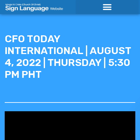
Skip
to
content
CFO TODAY
INTERNATIONAL | AUGUST
4, 2022 | THURSDAY | 5:30
PM PHT