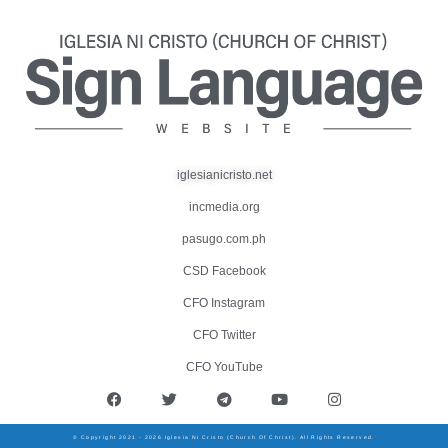
iglesianicristo.net
incmedia.org
pasugo.com.ph
CSD Facebook
CFO Instagram
CFO Twitter
CFO YouTube
© Copyright 2021 - 2026 Iglesia Ni Cristo (Church Of Christ). All Rights Reserved.