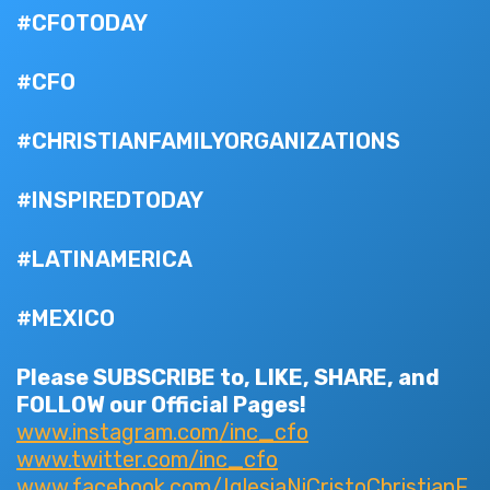
#CFOTODAY
#CFO
#CHRISTIANFAMILYORGANIZATIONS
#INSPIREDTODAY
#LATINAMERICA
#MEXICO
Please SUBSCRIBE to, LIKE, SHARE, and
FOLLOW our Official Pages!
www.instagram.com/inc_cfo
www.twitter.com/inc_cfo
www.facebook.com/IglesiaNiCristoChristianF