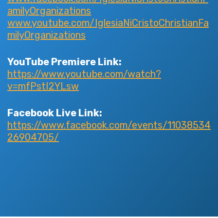
amilyOrganizations
www.youtube.com/IglesiaNiCristoChristianFa
milyOrganizations
YouTube Premiere Link:
https://www.youtube.com/watch?
v=mfPstI2YLsw
Facebook Live Link:
https://www.facebook.com/events/11038534
26904705/