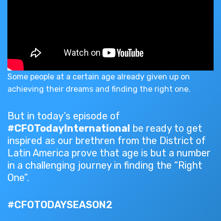
Some people at a certain age already given up on
achieving their dreams and finding the right one.
But in today’s episode of
#CFOTodayInternational
be ready to get
inspired as our brethren from the District of
Latin America prove that age is but a number
in a challenging journey in finding the “Right
One”.
#CFOTODAYSEASON2