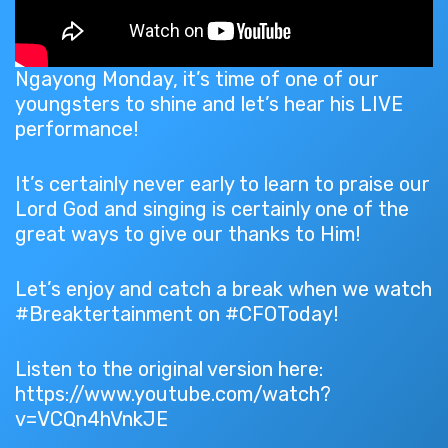
Ngayong Monday, it’s time of one of our
youngsters to shine and let’s hear his LIVE
performance!
It’s certainly never early to learn to praise our
Lord God and singing is certainly one of the
great ways to give our thanks to Him!
Let’s enjoy and catch a break when we watch
#Breaktertainment on #CFOToday!
Listen to the original version here:
https://www.youtube.com/watch?
v=VCQn4hVnkJE