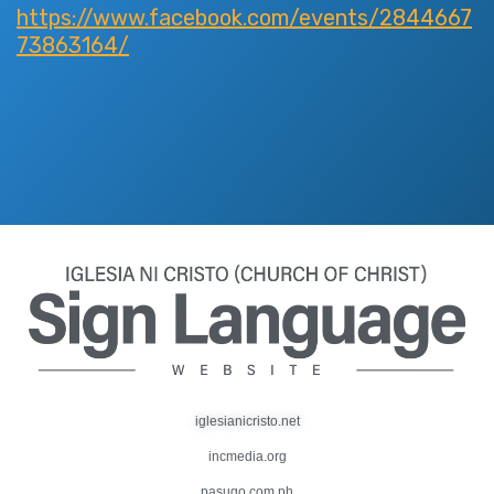
https://www.facebook.com/events/2844667
73863164/
iglesianicristo.net
incmedia.org
pasugo.com.ph