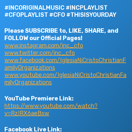
#INCORIGINALMUSIC #INCPLAYLIST
#CFOPLAYLIST #CFO #THISISYOURDAY
Please SUBSCRIBE to, LIKE, SHARE, and
FOLLOW our Official Pages!
www.instagram.com/inc_cfo
www.twitter.com/inc_cfo
www.facebook.com/IglesiaNiCristoChristianF
amilyOrganizations
www.youtube.com/IglesiaNiCristoChristianFa
milyOrganizations
YouTube Premiere Link:
https://www.youtube.com/watch?
v=RzIRX6aeBsw
Facebook Live Link: