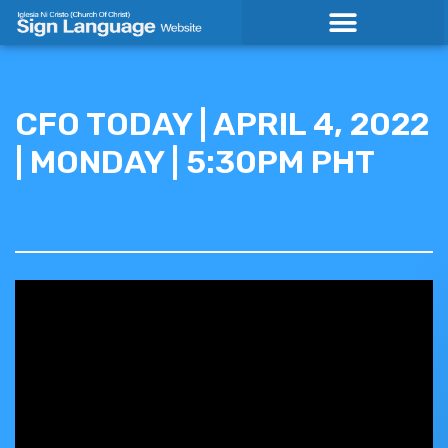
Skip
to
content
CFO TODAY | APRIL 4, 2022
| MONDAY | 5:30PM PHT