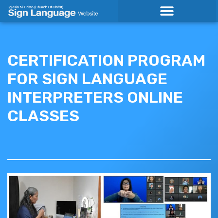
Skip
to
content
CERTIFICATION PROGRAM
FOR SIGN LANGUAGE
INTERPRETERS ONLINE
CLASSES