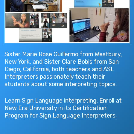
Sister Marie Rose Guillermo from Westbury,
New York, and Sister Clare Bobis from San
Diego, California, both teachers and ASL
Interpreters passionately teach their
students about some interpreting topics.
Learn Sign Language interpreting. Enroll at
New Era University in its Certification
Program for Sign Language Interpreters.