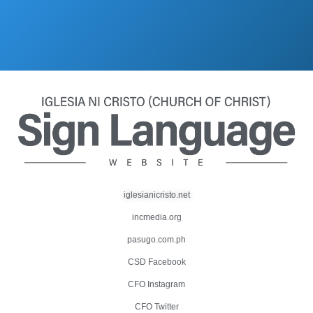
iglesianicristo.net
incmedia.org
pasugo.com.ph
CSD Facebook
CFO Instagram
CFO Twitter