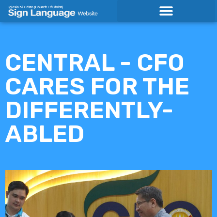
Skip
to
content
CENTRAL - CFO
CARES FOR THE
DIFFERENTLY-
ABLED