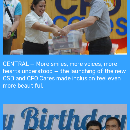
CENTRAL — More smiles, more voices, more
hearts understood — the launching of the new
CSD and CFO Cares made inclusion feel even
more beautiful.