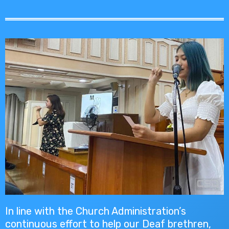
In line with the Church Administration’s
continuous effort to help our Deaf brethren,