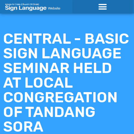
Skip
to
content
CENTRAL - BASIC
SIGN LANGUAGE
SEMINAR HELD
AT LOCAL
CONGREGATION
OF TANDANG
SORA