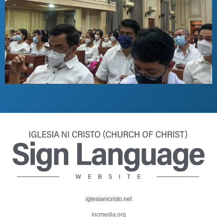
iglesianicristo.net
incmedia.org