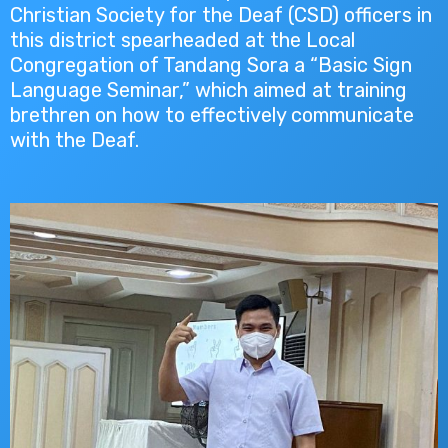
Christian Society for the Deaf (CSD) officers in
this district spearheaded at the Local
Congregation of Tandang Sora a “Basic Sign
Language Seminar,” which aimed at training
brethren on how to effectively communicate
with the Deaf.