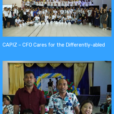
CAPIZ – CFO Cares for the Differently-abled