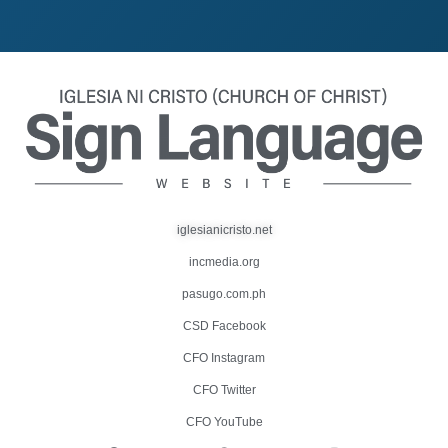
iglesianicristo.net
incmedia.org
pasugo.com.ph
CSD Facebook
CFO Instagram
CFO Twitter
CFO YouTube