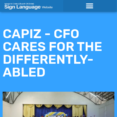
Skip
to
content
CAPIZ - CFO
CARES FOR THE
DIFFERENTLY-
ABLED