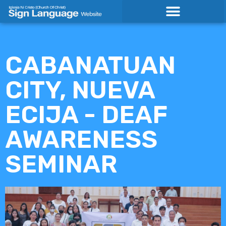
Skip
to
content
CABANATUAN
CITY, NUEVA
ECIJA - DEAF
AWARENESS
SEMINAR