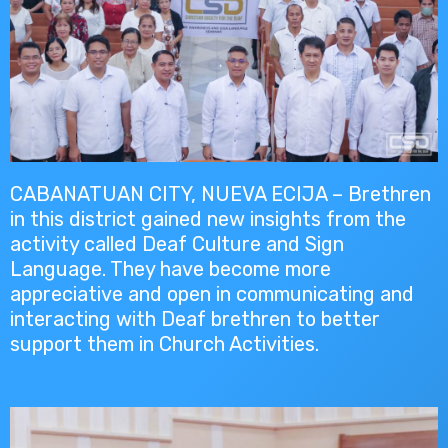
CABANATUAN CITY, NUEVA ECIJA – Brethren
in this district gained new insights from the
activity called Deaf Culture and Sign
Language. They have become more
appreciative and open in communicating and
interacting with Deaf brethren to better
support them in Church Activities.