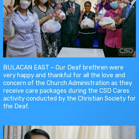
BULACAN EAST – Our Deaf brethren were
very happy and thankful for all the love and
concern of the Church Administration as they
receive care packages during the CSD Cares
activity conducted by the Christian Society for
the Deaf.