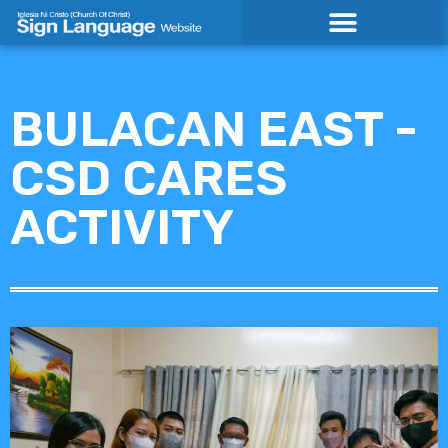
Skip
to
content
BULACAN EAST -
CSD CARES
ACTIVITY