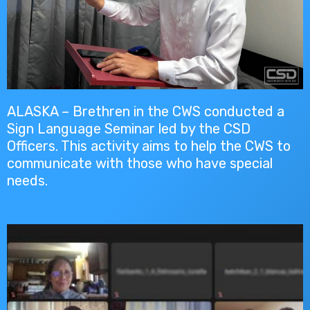
ALASKA – Brethren in the CWS conducted a
Sign Language Seminar led by the CSD
Officers. This activity aims to help the CWS to
communicate with those who have special
needs.