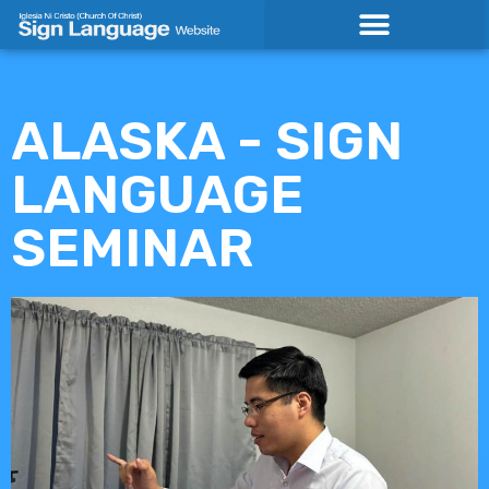
Skip
to
content
ALASKA - SIGN
LANGUAGE
SEMINAR